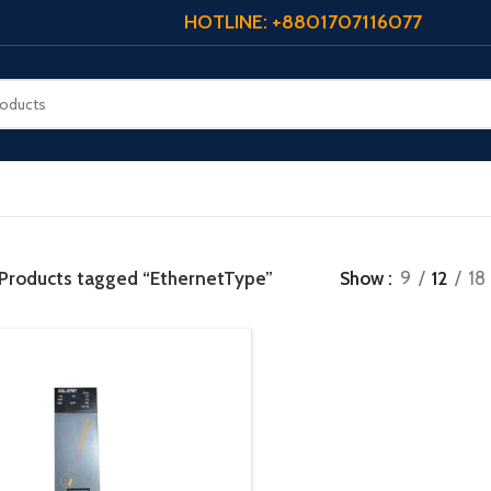
HOTLINE: +8801707116077
Products tagged “EthernetType”
Show
9
12
18