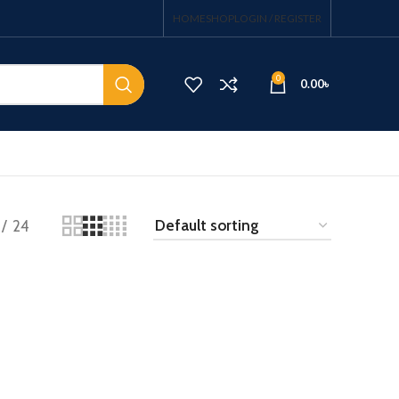
HOME
SHOP
LOGIN / REGISTER
0
0.00
৳
24