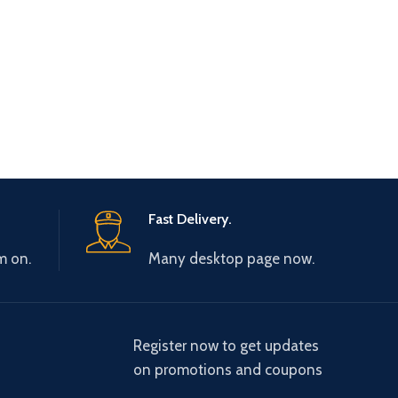
Fast Delivery.
m on.
Many desktop page now.
Register now to get updates
on promotions and coupons