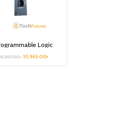
rogrammable Logic
roller / EthernetType /
XGL-EFMT
55,965.00
৳
68,250.00
৳