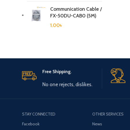
Communication Cable /
FX-50DU-CAB0 (5M)
1.00
৳
Free Shipping.
No one rejects, dislikes.
STAY CONNECTED
OTHER SERVICES
Facebook
News