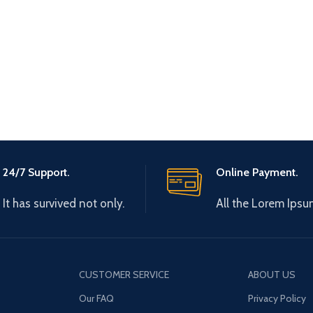
24/7 Support.
Online Payment.
It has survived not only.
All the Lorem Ipsu
CUSTOMER SERVICE
ABOUT US
Our FAQ
Privacy Policy