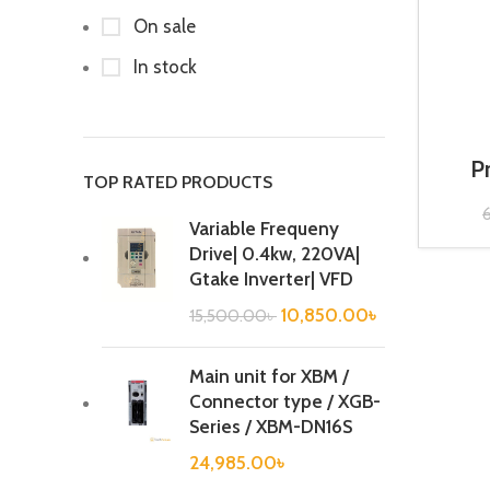
On sale
In stock
P
TOP RATED PRODUCTS
Cont
Variable Frequeny
Drive| 0.4kw, 220VA|
Gtake Inverter| VFD
10,850.00
৳
15,500.00
৳
Main unit for XBM /
Connector type / XGB-
Series / XBM-DN16S
24,985.00
৳