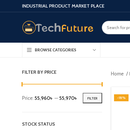
INDUSTRIAL PRODUCT MARKET PLACE
BROWSE CATEGORIES
FILTER BY PRICE
Home
Price:
55,960৳
—
55,970৳
-18%
FILTER
STOCK STATUS