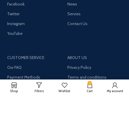
Facebook
News
Twitter
Servies
Instagram
Contact Us
YouTube
CUSTOMER SERVICE
ABOUT US
Our FAQ
Privacy Policy
Payment Methods
Terms and conditions
0
Shipping & Returns
About US
Shop
Filters
Wishlist
Cart
My account
Register now to get updates on promotions and
coupons