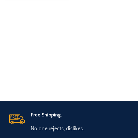
Free Shipping.
No one rejects, dislikes.