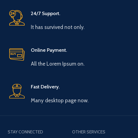
24/7 Support.
It has survived not only.
Online Payment.
All the Lorem Ipsum on.
Fast Delivery.
Many desktop page now.
STAY CONNECTED
OTHER SERVICES