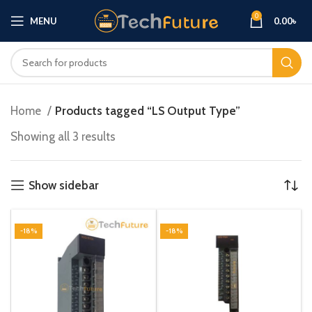
0
MENU
0.00
৳
Home
Products tagged “LS Output Type”
Showing all 3 results
Show sidebar
-18%
-18%