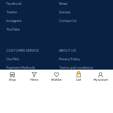
Facebook
News
Twitter
Servies
Instagram
Contact Us
YouTube
CUSTOMER SERVICE
ABOUT US
Our FAQ
Privacy Policy
Payment Methods
Terms and conditions
0
Shipping & Returns
About US
Shop
Filters
Wishlist
Cart
My account
Register now to get updates on promotions and
coupons