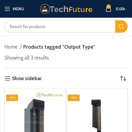
0
MENU
0.00
৳
Home
Products tagged “Output Type”
Showing all 3 results
Show sidebar
-18%
-18%