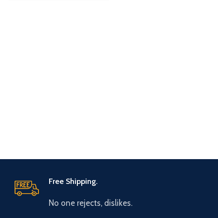
Free Shipping.
No one rejects, dislikes.