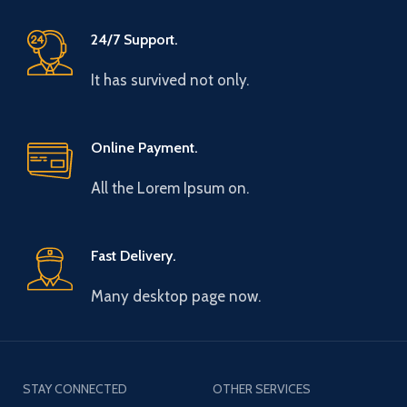
24/7 Support.
It has survived not only.
Online Payment.
All the Lorem Ipsum on.
Fast Delivery.
Many desktop page now.
STAY CONNECTED
OTHER SERVICES