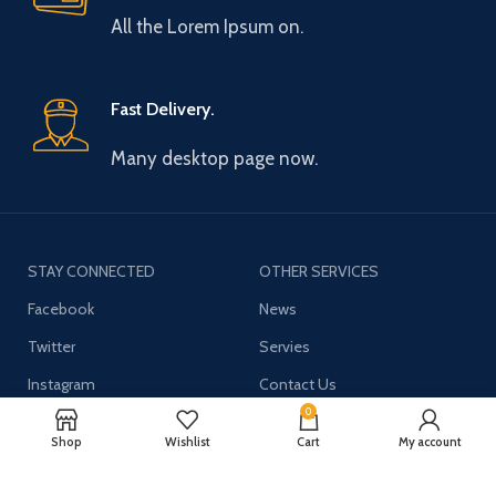
All the Lorem Ipsum on.
Fast Delivery.
Many desktop page now.
STAY CONNECTED
OTHER SERVICES
Facebook
News
Twitter
Servies
Instagram
Contact Us
0
YouTube
Shop
Wishlist
Cart
My account