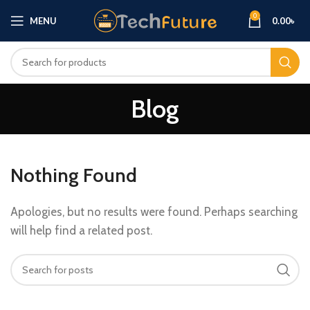
0
MENU
0.00
৳
Blog
Nothing Found
Apologies, but no results were found. Perhaps searching
will help find a related post.