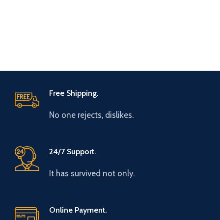
Free Shipping.
No one rejects, dislikes.
24/7 Support.
It has survived not only.
Online Payment.