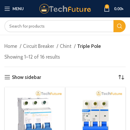
0
MENU
0.00
৳
Home
Circuit Breaker
Chint
Triple Pole
Showing 1–12 of 16 results
Show sidebar