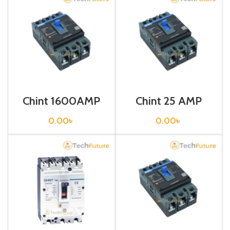
Chint 1600AMP
Chint 25 AMP
CIRCUIT
CIRCUIT
BREAKER 3P (G
BREAKER 3P (G
0.00
৳
0.00
৳
NXM-
NXM-125S/3300
1600S/3300
25A Fixed)
1600A Fixed)