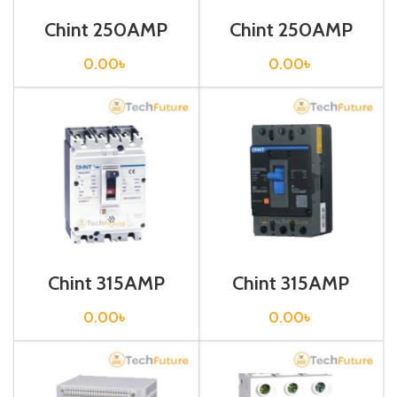
Chint 250AMP
Chint 250AMP
CIRCUIT
CIRCUIT
BREAKER 3P (G
BREAKER 3P (G
0.00
৳
0.00
৳
NM8-
NXM-125S/3300
250S/250/3)
250A Fixed)
Chint 315AMP
Chint 315AMP
CIRCUIT
CIRCUIT
BREAKER 3P (G
BREAKER 3P (G
0.00
৳
0.00
৳
NM8-400S/315/3)
NXM-400S/3300
315A Fixed)