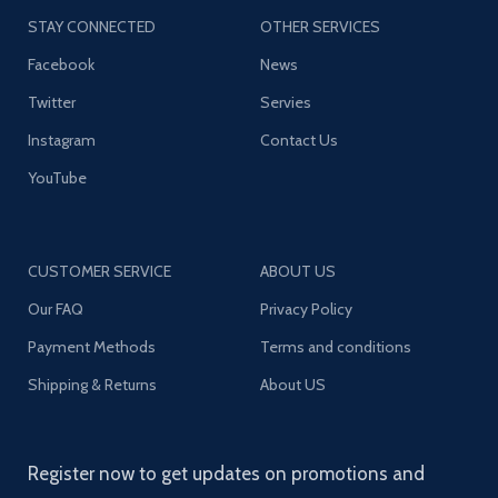
STAY CONNECTED
OTHER SERVICES
Facebook
News
Twitter
Servies
Instagram
Contact Us
YouTube
CUSTOMER SERVICE
ABOUT US
Our FAQ
Privacy Policy
Payment Methods
Terms and conditions
Shipping & Returns
About US
Register now to get updates on promotions and