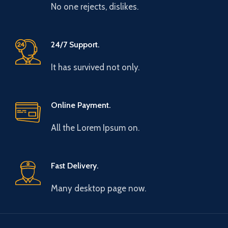
No one rejects, dislikes.
24/7 Support.
It has survived not only.
Online Payment.
All the Lorem Ipsum on.
Fast Delivery.
Many desktop page now.