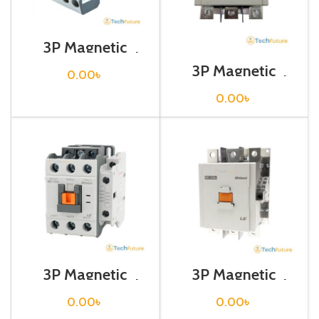
3P Magnetic
Contactor / Coil
Voltage / M C-22b
3P Magnetic
0.00
৳
Contactor / Coil
Voltage / M C-
0.00
৳
265a
3P Magnetic
3P Magnetic
Contactor / Coil
Contactor / Coil
Voltage / M C-32a
Voltage / M C-
0.00
৳
0.00
৳
330a