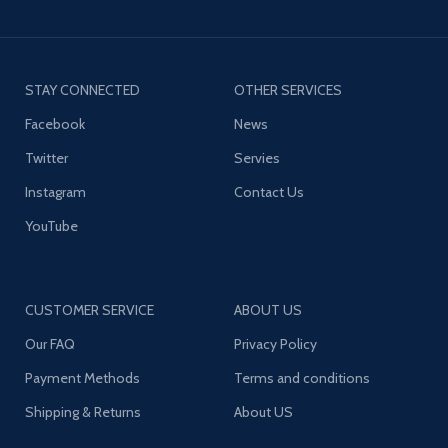
STAY CONNECTED
OTHER SERVICES
Facebook
News
Twitter
Servies
Instagram
Contact Us
YouTube
CUSTOMER SERVICE
ABOUT US
Our FAQ
Privacy Policy
Payment Methods
Terms and conditions
Shipping & Returns
About US