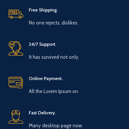
Free Shipping.
No one rejects, dislikes.
24/7 Support.
It has survived not only.
Online Payment.
All the Lorem Ipsum on.
Fast Delivery.
Many desktop page now.