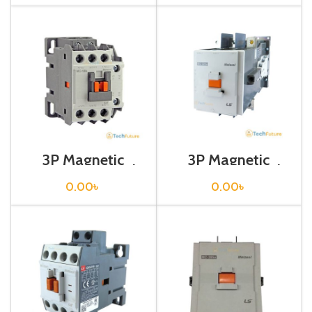
3P Magnetic
3P Magnetic
Contactor / Coil
Contactor / Coil
Voltage / M C-18b
Voltage / M C-
0.00
৳
0.00
৳
225a