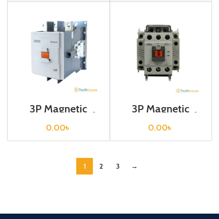
3P Magnetic
3P Magnetic
Contactor / Coil
Contactor / Coil
Voltage / M C-
Voltage / M C-40a
0.00
৳
0.00
৳
400a
1
2
3
→