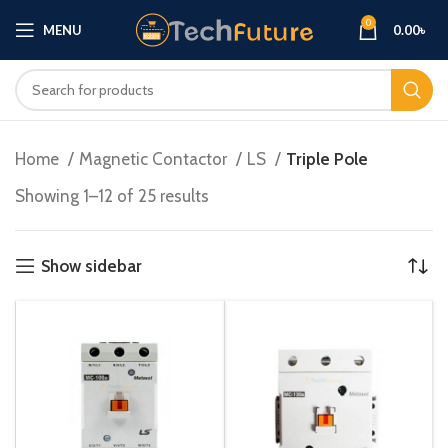
0
MENU
0.00
৳
Home
Magnetic Contactor
LS
Triple Pole
Showing 1–12 of 25 results
Show sidebar