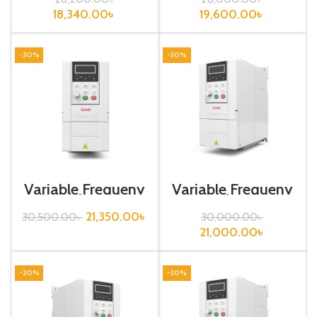
Inverter| VFD
Inverter| VFD
18,340.00
৳
19,600.00
৳
-30%
-30%
Variable Frequeny
Variable Frequeny
Drive| 2.2kw,
Drive| 2.2kw,
220VA| Gtake
440VA| Gtake
21,350.00
৳
30,500.00
৳
30,000.00
৳
Inverter| VFD
Inverter
21,000.00
৳
-30%
-30%