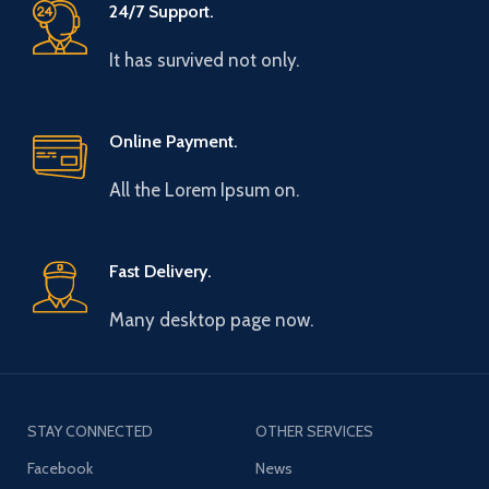
24/7 Support.
It has survived not only.
Online Payment.
All the Lorem Ipsum on.
Fast Delivery.
Many desktop page now.
STAY CONNECTED
OTHER SERVICES
Facebook
News