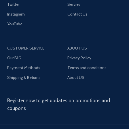
Twitter
Servies
Instagram
Contact Us
YouTube
CUSTOMER SERVICE
ABOUT US
Our FAQ
Privacy Policy
Payment Methods
Terms and conditions
Shipping & Returns
About US
Register now to get updates on promotions and
coupons