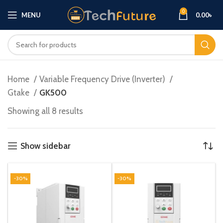
0
MENU
0.00
৳
Home
Variable Frequency Drive (Inverter)
Gtake
GK500
Showing all 8 results
Show sidebar
-30%
-30%