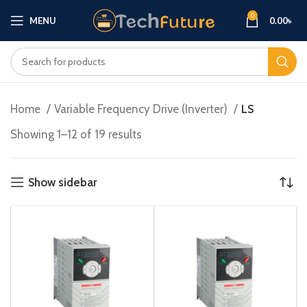
0
MENU
0.00
৳
Home
Variable Frequency Drive (Inverter)
LS
Showing 1–12 of 19 results
Show sidebar