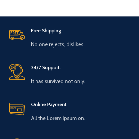
Free Shipping.
No one rejects, dislikes.
24/7 Support.
It has survived not only.
Online Payment.
All the Lorem Ipsum on.