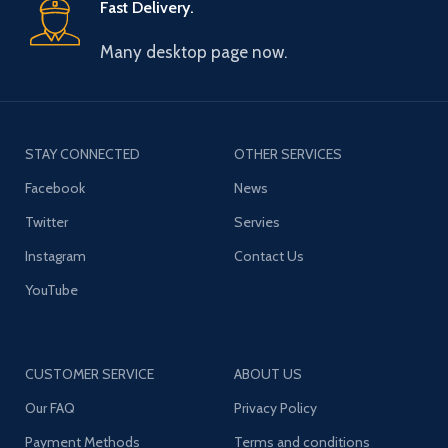
Fast Delivery.
Many desktop page now.
STAY CONNECTED
OTHER SERVICES
Facebook
News
Twitter
Servies
Instagram
Contact Us
YouTube
CUSTOMER SERVICE
ABOUT US
Our FAQ
Privacy Policy
Payment Methods
Terms and conditions