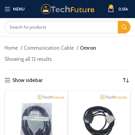
0
MENU
0.00
৳
Home
Communication Cable
Omron
Showing all 12 results
Show sidebar