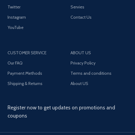
Twitter
Servies
Instagram
Contact Us
YouTube
CUSTOMER SERVICE
ABOUT US
Our FAQ
Privacy Policy
Payment Methods
Terms and conditions
Shipping & Returns
About US
Register now to get updates on promotions and
coupons