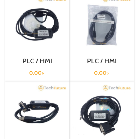
PLC / HMI
PLC / HMI
Programming
Programming
Cable / USB-
Cable / USB-CP1H
0.00
৳
0.00
৳
CN226