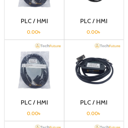
PLC / HMI
PLC / HMI
Programming
Programming
Cable / CQM1-
Cable / CS1W-
0.00
৳
0.00
৳
CIF02
CN226
PLC / HMI
PLC / HMI
Programming
Programming
Cable / NB7-FX
Cable / USB-
0.00
৳
0.00
৳
CIF02