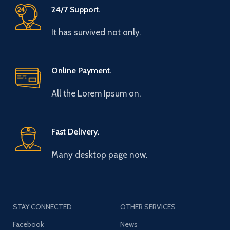
24/7 Support.
It has survived not only.
Online Payment.
All the Lorem Ipsum on.
Fast Delivery.
Many desktop page now.
STAY CONNECTED
OTHER SERVICES
Facebook
News