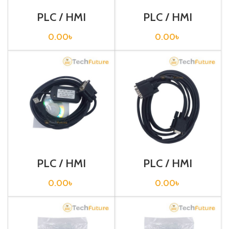
PLC / HMI
PLC / HMI
Programming
Programming
Cable / USB-
Cable / USB-
0.00
৳
0.00
৳
RS232
XW2Z-200S-V
PLC / HMI
PLC / HMI
Programming
Programming
Cable / USB-
Cable / XW2Z-
0.00
৳
0.00
৳
XW2Z-200S-VH
002T