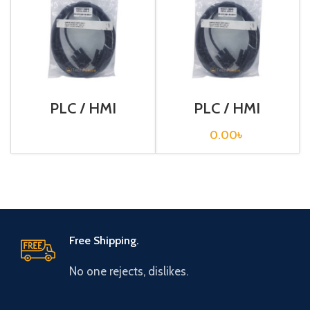
PLC / HMI
PLC / HMI
Programming
Programming
Cable / XW2Z-
Cable / XW2Z-
0.00
৳
200S-V
200T
Free Shipping.
No one rejects, dislikes.