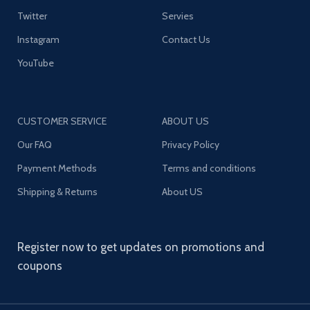
Twitter
Servies
Instagram
Contact Us
YouTube
CUSTOMER SERVICE
ABOUT US
Our FAQ
Privacy Policy
Payment Methods
Terms and conditions
Shipping & Returns
About US
Register now to get updates on promotions and
coupons