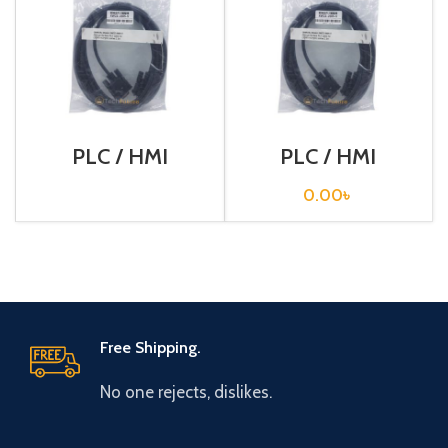
PLC / HMI
PLC / HMI
Programming
Programming
Cable / XW2Z-
Cable / XW2Z-
0.00
৳
200S-V
200T
Free Shipping.
No one rejects, dislikes.