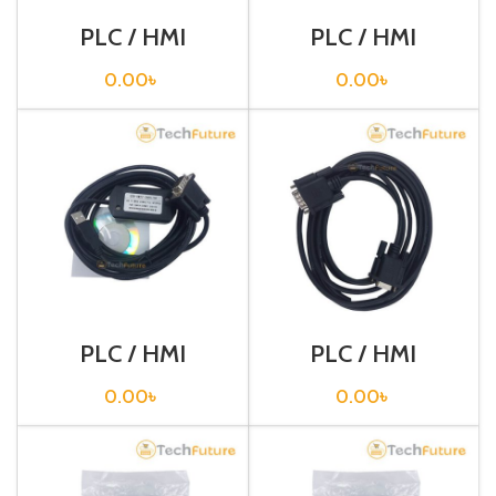
PLC / HMI
PLC / HMI
Programming
Programming
Cable / USB-
Cable / USB-
0.00
৳
0.00
৳
RS232
XW2Z-200S-V
PLC / HMI
PLC / HMI
Programming
Programming
Cable / USB-
Cable / XW2Z-
0.00
৳
0.00
৳
XW2Z-200S-VH
002T