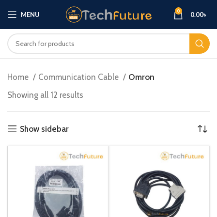
0
MENU
0.00
৳
Home
Communication Cable
Omron
Showing all 12 results
Show sidebar