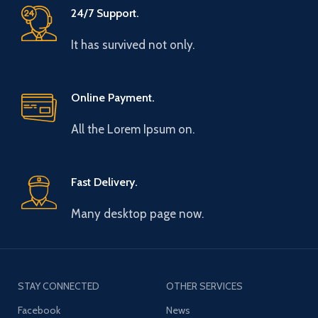
24/7 Support.
It has survived not only.
Online Payment.
All the Lorem Ipsum on.
Fast Delivery.
Many desktop page now.
STAY CONNECTED
OTHER SERVICES
Facebook
News