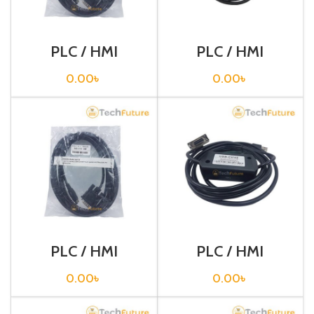
PLC / HMI
PLC / HMI
Programming
Programming
Cable / CQM1-
Cable / CS1W-
0.00
৳
0.00
৳
CIF02
CN226
PLC / HMI
PLC / HMI
Programming
Programming
Cable / NB7-FX
Cable / USB-
0.00
৳
0.00
৳
CIF02