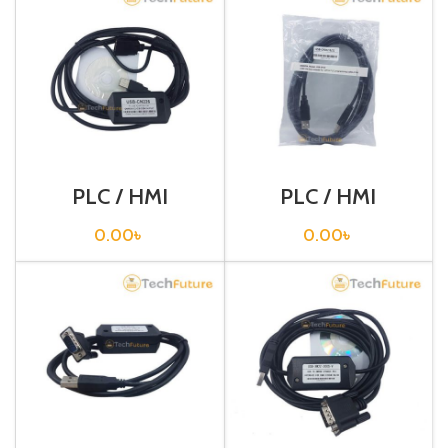
PLC / HMI
PLC / HMI
Programming
Programming
Cable / USB-
Cable / USB-CP1H
0.00
৳
0.00
৳
CN226