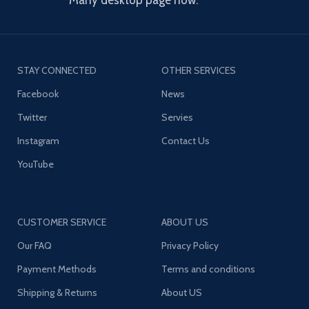
Many desktop page now.
STAY CONNECTED
OTHER SERVICES
Facebook
News
Twitter
Servies
Instagram
Contact Us
YouTube
CUSTOMER SERVICE
ABOUT US
Our FAQ
Privacy Policy
Payment Methods
Terms and conditions
Shipping & Returns
About US