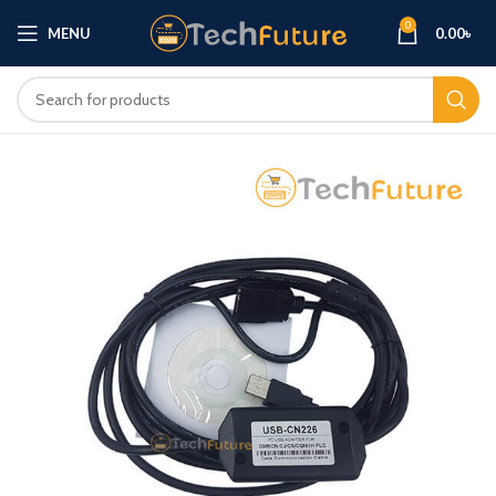
0
MENU
0.00
৳