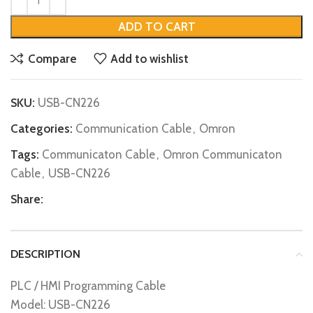
ADD TO CART
Compare
Add to wishlist
SKU:
USB-CN226
Categories:
Communication Cable
,
Omron
Tags:
Communicaton Cable
,
Omron Communicaton
Cable
,
USB-CN226
Share:
DESCRIPTION
PLC / HMI Programming Cable
Model: USB-CN226