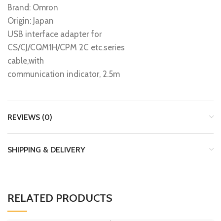
Brand: Omron
Origin: Japan
USB interface adapter for
CS/CJ/CQM1H/CPM 2C etc.series
cable,with
communication indicator, 2.5m
REVIEWS (0)
SHIPPING & DELIVERY
RELATED PRODUCTS