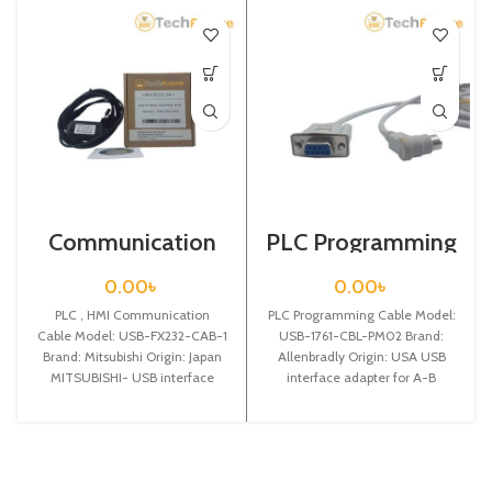
Communication
PLC Programming
Cable / USB-
Cable / USB-1761-
FX232-CAB-1
CBL-PM02
0.00
৳
0.00
৳
PLC , HMI Communication
PLC Programming Cable Model:
Cable Model: USB-FX232-CAB-1
USB-1761-CBL-PM02 Brand:
Brand: Mitsubishi Origin: Japan
Allenbradly Origin: USA USB
MITSUBISHI- USB interface
interface adapter for A-B
adapter for Mitsubishi
MicroLogix 1000 series PLC
F940/930/920/GT1150/T1050
programming cable,with
touch panel