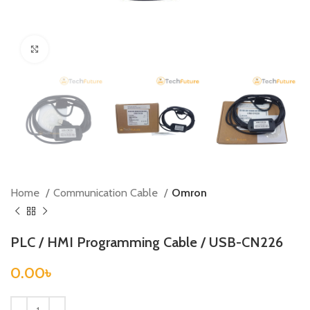
Click to enlarge
Home
Communication Cable
Omron
PLC / HMI Programming Cable / USB-CN226
0.00
৳