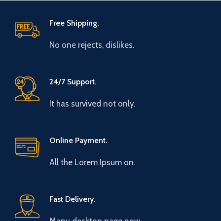
Free Shipping.
No one rejects, dislikes.
24/7 Support.
It has survived not only.
Online Payment.
All the Lorem Ipsum on.
Fast Delivery.