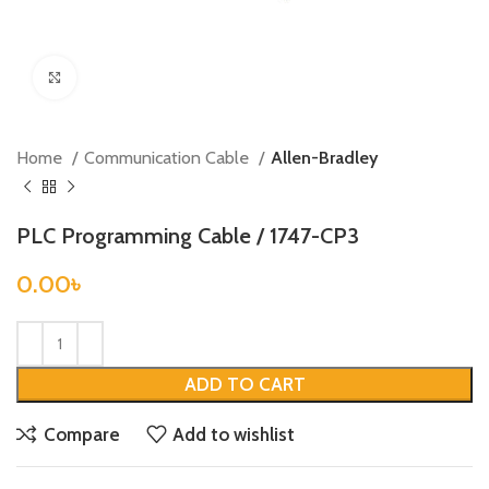
Click to enlarge
Home
Communication Cable
Allen-Bradley
PLC Programming Cable / 1747-CP3
0.00
৳
ADD TO CART
Compare
Add to wishlist