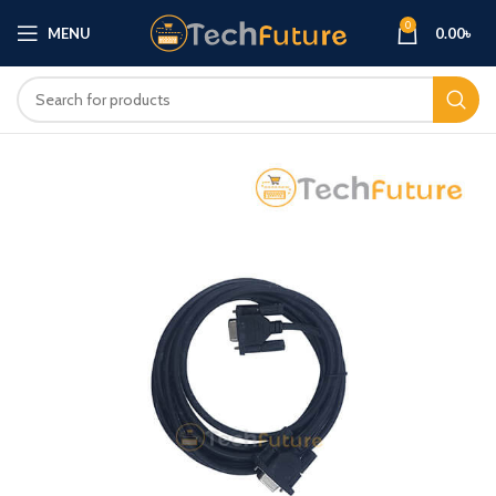
0
MENU
0.00
৳