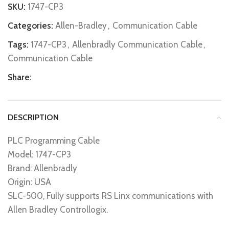
SKU:
1747-CP3
Categories:
Allen-Bradley
,
Communication Cable
Tags:
1747-CP3
,
Allenbradly Communication Cable
,
Communication Cable
Share:
DESCRIPTION
PLC Programming Cable
Model: 1747-CP3
Brand: Allenbradly
Origin: USA
SLC-500, Fully supports RS Linx communications with
Allen Bradley Controllogix.