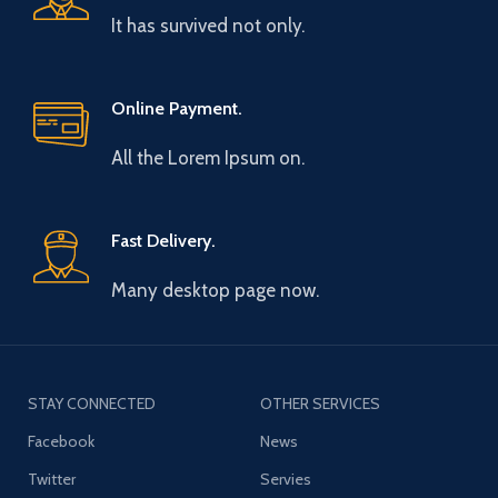
It has survived not only.
Online Payment.
All the Lorem Ipsum on.
Fast Delivery.
Many desktop page now.
STAY CONNECTED
OTHER SERVICES
Facebook
News
Twitter
Servies