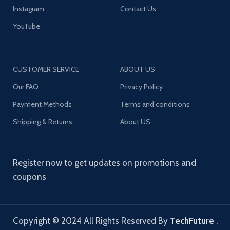
Instagram
Contact Us
YouTube
CUSTOMER SERVICE
ABOUT US
Our FAQ
Privacy Policy
Payment Methods
Terms and conditions
Shipping & Returns
About US
Register now to get updates on promotions and
coupons
Copyright © 2024 All Rights Reserved By
TechFuture
.