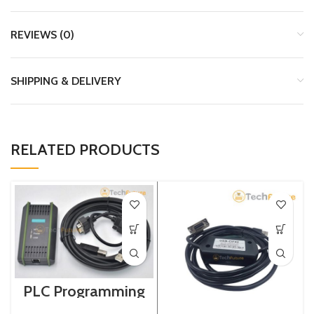
REVIEWS (0)
SHIPPING & DELIVERY
RELATED PRODUCTS
PLC Programming
Cable / Siemens /