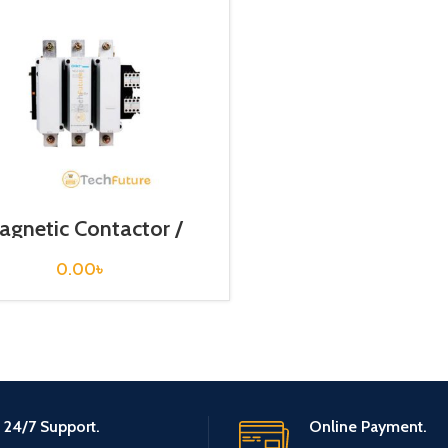
agnetic Contactor /
NC2-630
0.00
৳
24/7 Support.
Online Payment.