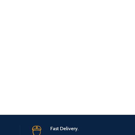
Fast Delivery.