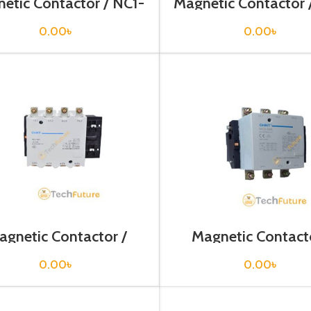
etic Contactor / NC1-
Magnetic Contactor 
5011
8011
0.00
৳
0.00
৳
agnetic Contactor /
Magnetic Contacto
NC2-185
NC2-265
0.00
৳
0.00
৳