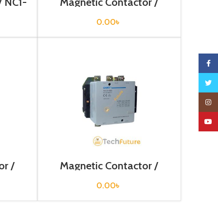
/ NC1-
Magnetic Contactor /
NC2-115
0.00
৳
Faceb
Twitte
Insta
YouTu
r /
Magnetic Contactor /
NC2-400
0.00
৳