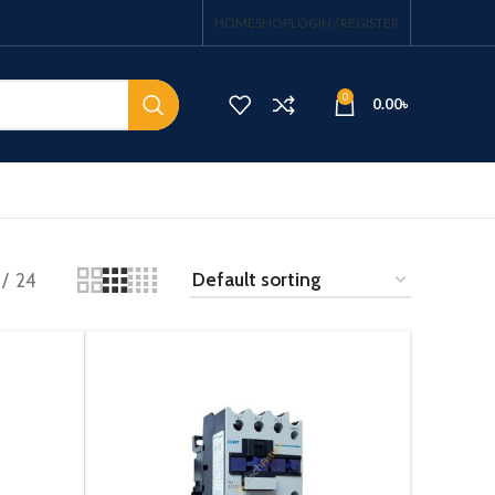
HOME
SHOP
LOGIN / REGISTER
0
0.00
৳
24