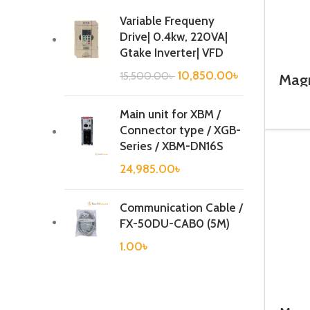
Variable Frequeny
Drive| 0.4kw, 220VA|
Gtake Inverter| VFD
10,850.00
৳
15,500.00
৳
Magn
Main unit for XBM /
Connector type / XGB-
Series / XBM-DN16S
24,985.00
৳
Communication Cable /
FX-50DU-CAB0 (5M)
1.00
৳