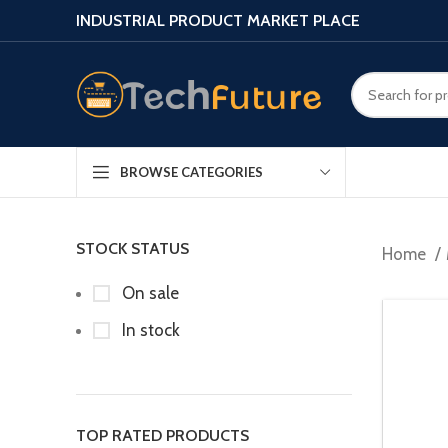
INDUSTRIAL PRODUCT MARKET PLACE
BROWSE CATEGORIES
STOCK STATUS
Home
On sale
In stock
TOP RATED PRODUCTS