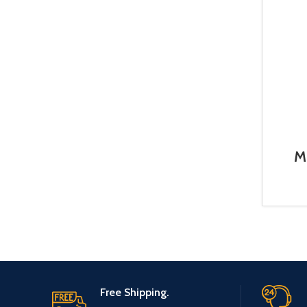
M
Free Shipping.