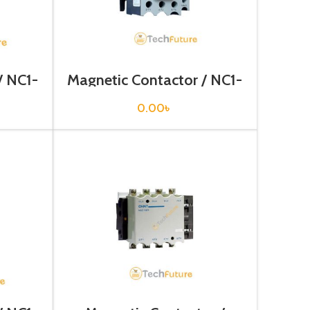
/ NC1-
Magnetic Contactor / NC1-
3210
0.00
৳