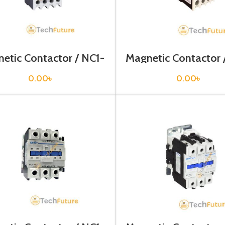
etic Contactor / NC1-
Magnetic Contactor 
0910
1810
0.00
৳
0.00
৳