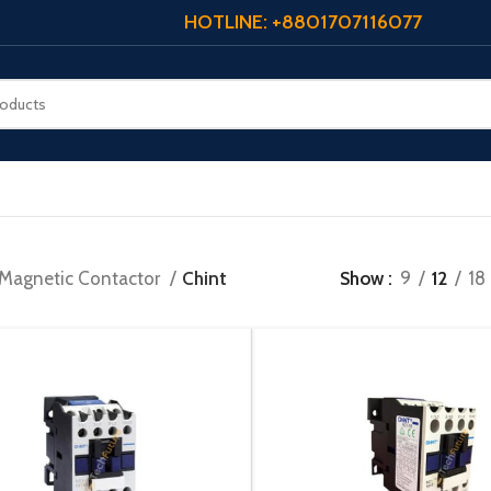
HOTLINE: +8801707116077
Magnetic Contactor
Chint
Show
9
12
18