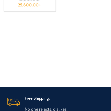
25,600.00
৳
Free Shipping.
No one rejects, dislikes.