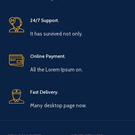
24/7 Support.
It has survived not only.
Online Payment.
All the Lorem Ipsum on.
Fast Delivery.
Many desktop page now.