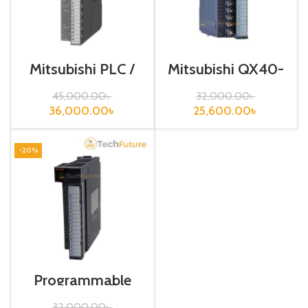
Mitsubishi PLC /
Mitsubishi QX40-
Analog input /
S1
Q64AD
45,000.00
৳
32,000.00
৳
36,000.00
৳
25,600.00
৳
-20%
Programmable
Logic Controller /
QY40P
32,000.00
৳