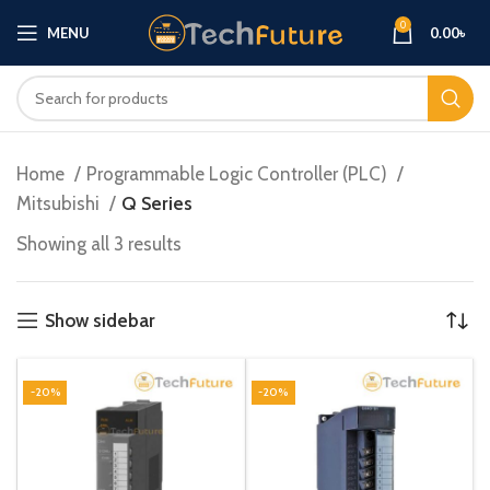
0
MENU
0.00
৳
Home
Programmable Logic Controller (PLC)
Mitsubishi
Q Series
Showing all 3 results
Show sidebar
-20%
-20%