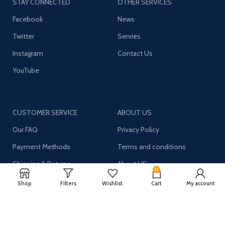
STAY CONNECTED
OTHER SERVICES
Facebook
News
Twitter
Servies
Instagram
Contact Us
YouTube
CUSTOMER SERVICE
ABOUT US
Our FAQ
Privacy Policy
Payment Methods
Terms and conditions
Shipping & Returns
About US
0
Shop
Filters
Wishlist
Cart
My account
Register now to get updates on promotions and
coupons