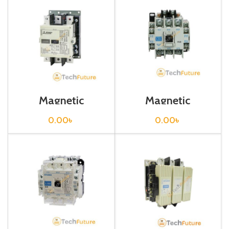
Magnetic
Magnetic
Contactor / S-
Contactor / S-N35
N300
0.00
৳
0.00
৳