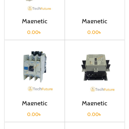
Magnetic
Magnetic
Contactor / S-
Contactor / S-
N/T10
N125
0.00
৳
0.00
৳
Magnetic
Magnetic
Contactor / S-N18
Contactor / S-
N180
0.00
৳
0.00
৳