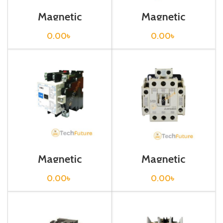
Magnetic
Magnetic
Contactor / S-
Contactor / S-
N50
N600
0.00
৳
0.00
৳
Magnetic
Magnetic
Contactor / S-
Contactor / S-T21
N80
0.00
৳
0.00
৳