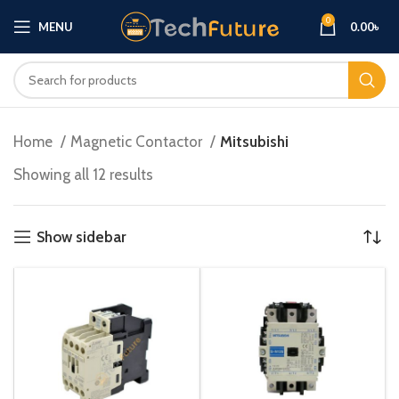
0
MENU
0.00
৳
Home
Magnetic Contactor
Mitsubishi
Showing all 12 results
Show sidebar