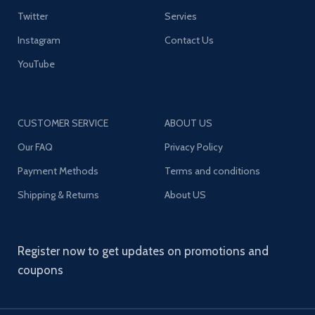
Twitter
Servies
Instagram
Contact Us
YouTube
CUSTOMER SERVICE
ABOUT US
Our FAQ
Privacy Policy
Payment Methods
Terms and conditions
Shipping & Returns
About US
Register now to get updates on promotions and
coupons