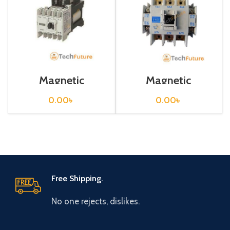
Magnetic
Magnetic
Contactor / SD-
Contactor / SD-
N12
N35
0.00
৳
0.00
৳
Free Shipping.
No one rejects, dislikes.