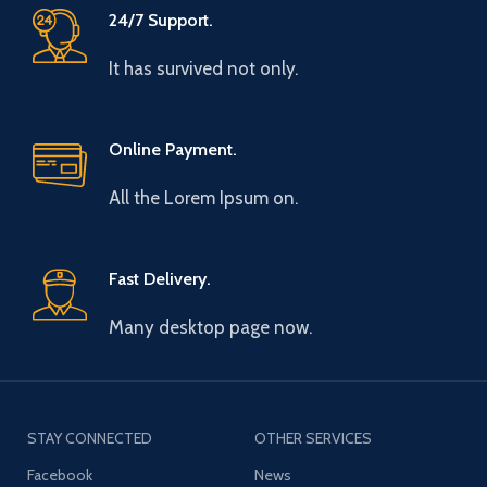
24/7 Support.
It has survived not only.
Online Payment.
All the Lorem Ipsum on.
Fast Delivery.
Many desktop page now.
STAY CONNECTED
OTHER SERVICES
Facebook
News