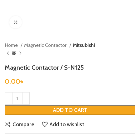
Click to enlarge
Home
Magnetic Contactor
Mitsubishi
Magnetic Contactor / S-N125
0.00
৳
ADD TO CART
Compare
Add to wishlist