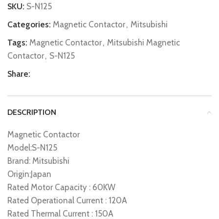
SKU:
S-N125
Categories:
Magnetic Contactor
,
Mitsubishi
Tags:
Magnetic Contactor
,
Mitsubishi Magnetic
Contactor
,
S-N125
Share:
DESCRIPTION
Magnetic Contactor
Model:S-N125
Brand: Mitsubishi
Origin:Japan
Rated Motor Capacity : 60KW
Rated Operational Current : 120A
Rated Thermal Current : 150A