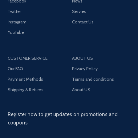
Facebook
News
Twitter
Servies
Instagram
Contact Us
YouTube
CUSTOMER SERVICE
ABOUT US
Our FAQ
Privacy Policy
Payment Methods
Terms and conditions
Shipping & Returns
About US
Register now to get updates on promotions and
coupons