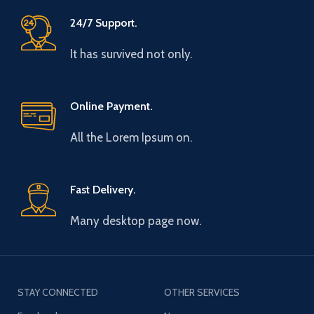
24/7 Support.
It has survived not only.
Online Payment.
All the Lorem Ipsum on.
Fast Delivery.
Many desktop page now.
STAY CONNECTED
OTHER SERVICES