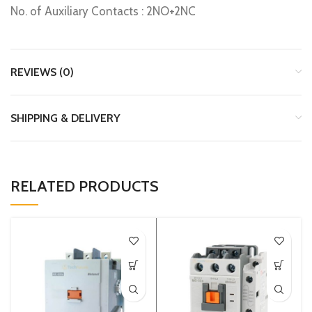
No. of Auxiliary Contacts : 2NO+2NC
REVIEWS (0)
SHIPPING & DELIVERY
RELATED PRODUCTS