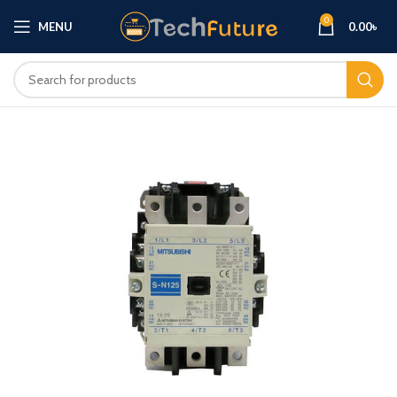
0
MENU
0.00
৳