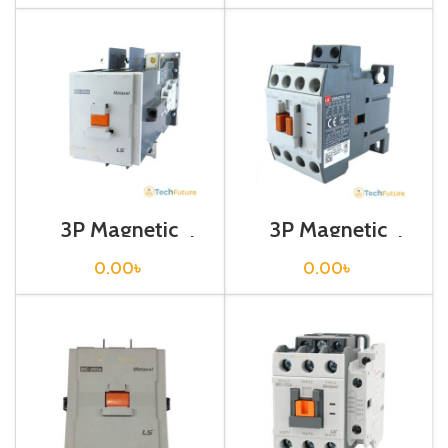
3P Magnetic
3P Magnetic
Contactor / Coil
Contactor / Coil
Voltage / M C-
Voltage / M C-22b
0.00
৳
0.00
৳
225a