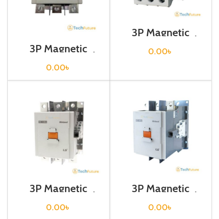
3P Magnetic
Contactor / Coil
Voltage / M C-32a
3P Magnetic
0.00
৳
Contactor / Coil
Voltage / M C-
0.00
৳
265a
3P Magnetic
3P Magnetic
Contactor / Coil
Contactor / Coil
Voltage / M C-
Voltage / M C-
0.00
৳
0.00
৳
330a
400a