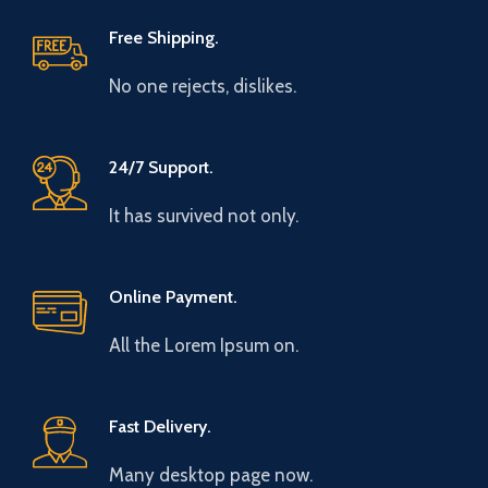
Free Shipping.
No one rejects, dislikes.
24/7 Support.
It has survived not only.
Online Payment.
All the Lorem Ipsum on.
Fast Delivery.
Many desktop page now.