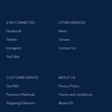
STAY CONNECTED
OTHER SERVICES
Facebook
News
Twitter
Servies
Instagram
Contact Us
YouTube
CUSTOMER SERVICE
ABOUT US
Our FAQ
Privacy Policy
Payment Methods
Terms and conditions
Shipping & Returns
About US