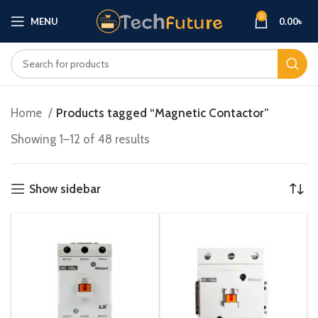
0
MENU
0.00
৳
Home
Products tagged “Magnetic Contactor”
Showing 1–12 of 48 results
Show sidebar