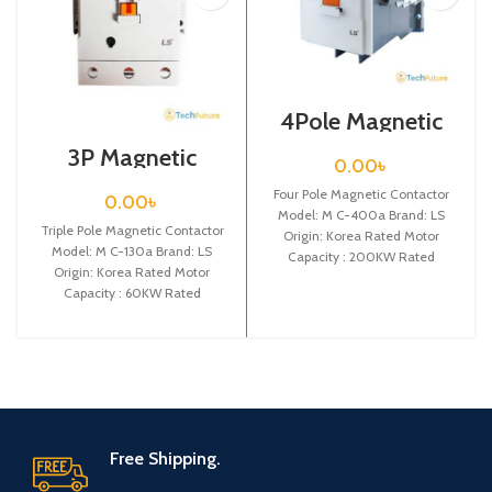
4Pole Magnetic
Contactor / Coil
3P Magnetic
Voltage / 220VAC
0.00
৳
Contactor / Coil
/ M C-400a
Voltage / M C-
Four Pole Magnetic Contactor
0.00
৳
130a
Model: M C-400a Brand: LS
Triple Pole Magnetic Contactor
Origin: Korea Rated Motor
Model: M C-130a Brand: LS
Capacity : 200KW Rated
Origin: Korea Rated Motor
Operational Current :
Capacity : 60KW Rated
Operational Current :
Free Shipping.