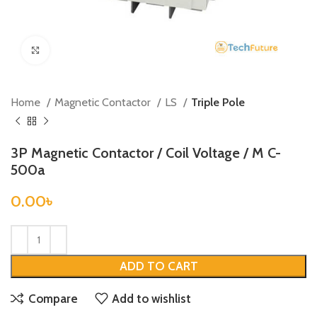
Click to enlarge
Home
Magnetic Contactor
LS
Triple Pole
3P Magnetic Contactor / Coil Voltage / M C-
500a
0.00
৳
ADD TO CART
Compare
Add to wishlist