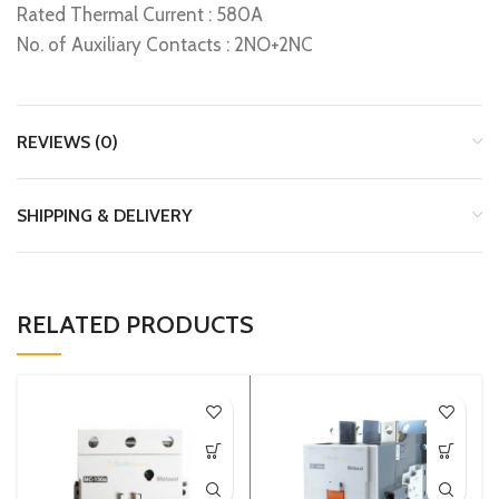
Rated Thermal Current : 580A
No. of Auxiliary Contacts : 2NO+2NC
REVIEWS (0)
SHIPPING & DELIVERY
RELATED PRODUCTS