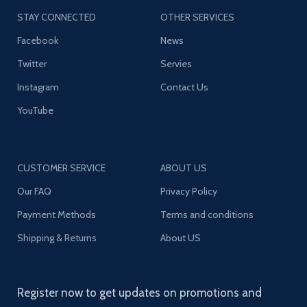
STAY CONNECTED
OTHER SERVICES
Facebook
News
Twitter
Servies
Instagram
Contact Us
YouTube
CUSTOMER SERVICE
ABOUT US
Our FAQ
Privacy Policy
Payment Methods
Terms and conditions
Shipping & Returns
About US
Register now to get updates on promotions and