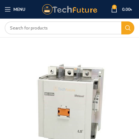
0
MENU
0.00
৳