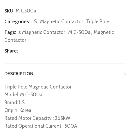
SKU:
M C500a
Categories:
LS
,
Magnetic Contactor
,
Triple Pole
Tags:
ls Magnetic Contactor
,
M C-500a
,
Magnetic
Contactor
Share:
DESCRIPTION
Triple Pole Magnetic Contactor
Model: M C-500a
Brand: LS
Origin: Korea
Rated Motor Capacity : 265KW
Rated Operational Current : 500A