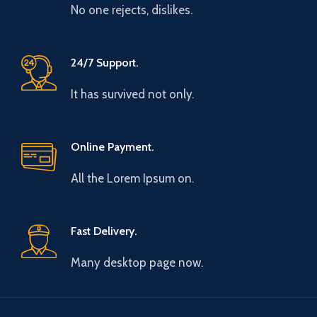
No one rejects, dislikes.
24/7 Support.
It has survived not only.
Online Payment.
All the Lorem Ipsum on.
Fast Delivery.
Many desktop page now.