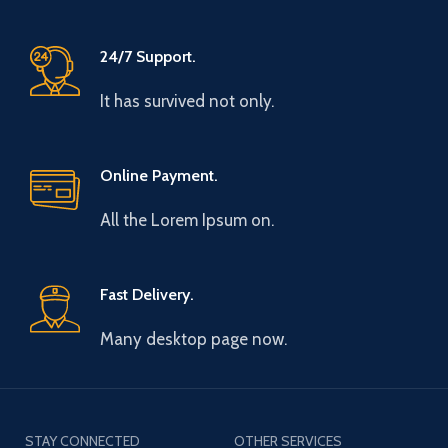
24/7 Support.
It has survived not only.
Online Payment.
All the Lorem Ipsum on.
Fast Delivery.
Many desktop page now.
STAY CONNECTED
OTHER SERVICES