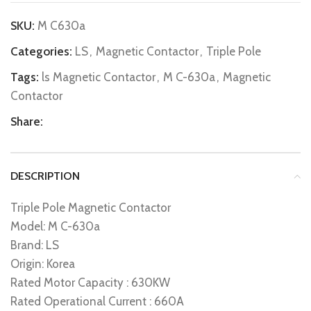
SKU:
M C630a
Categories:
LS
,
Magnetic Contactor
,
Triple Pole
Tags:
ls Magnetic Contactor
,
M C-630a
,
Magnetic
Contactor
Share:
DESCRIPTION
Triple Pole Magnetic Contactor
Model: M C-630a
Brand: LS
Origin: Korea
Rated Motor Capacity : 630KW
Rated Operational Current : 660A