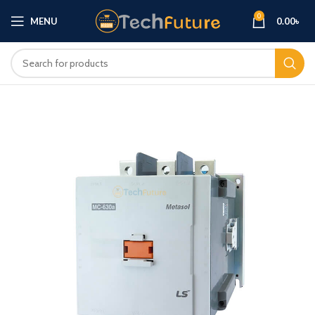
0
MENU
0.00
৳