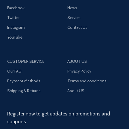
Facebook
News
Twitter
Servies
Instagram
Contact Us
YouTube
CUSTOMER SERVICE
ABOUT US
Our FAQ
Privacy Policy
Payment Methods
Terms and conditions
Shipping & Returns
About US
Register now to get updates on promotions and
coupons