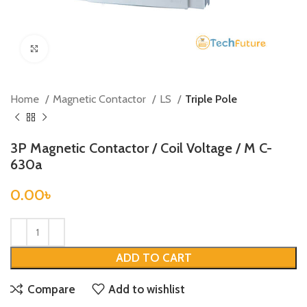
Click to enlarge
Home
Magnetic Contactor
LS
Triple Pole
3P Magnetic Contactor / Coil Voltage / M C-
630a
0.00
৳
ADD TO CART
Compare
Add to wishlist