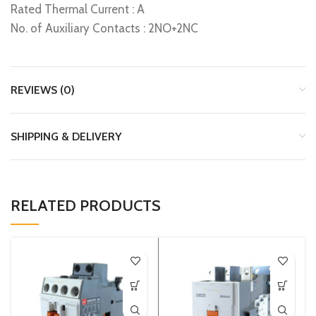
Rated Thermal Current : A
No. of Auxiliary Contacts : 2NO+2NC
REVIEWS (0)
SHIPPING & DELIVERY
RELATED PRODUCTS