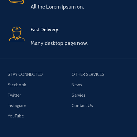
All the Lorem Ipsum on.
Fast Delivery.
Many desktop page now.
STAY CONNECTED
OTHER SERVICES
Facebook
News
Twitter
Servies
Instagram
Contact Us
YouTube