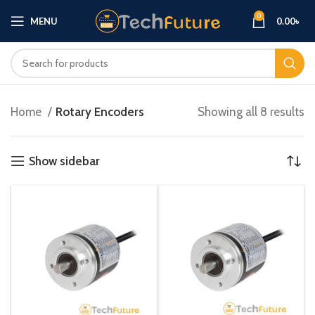
0
MENU
0.00
৳
Home
Rotary Encoders
Showing all 8 results
Show sidebar