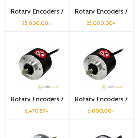
Rotary Encoders /
Rotary Encoders /
EP50S8-256-2F-
EP50S8-360-2F-
P-24
P-24
25,000.00
৳
25,000.00
৳
Rotary Encoders /
Rotary Encoders /
E30S4-100-3-N-
E30S4-500-3-T-
24
24
6,470.59
৳
6,000.00
৳