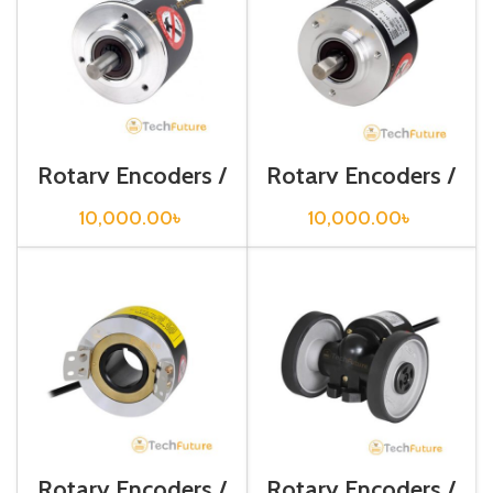
Rotary Encoders /
Rotary Encoders /
E50S8-1000-3-T-
E50S8-2000-3-
24
T-24
10,000.00
৳
10,000.00
৳
Rotary Encoders /
Rotary Encoders /