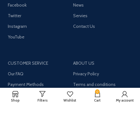
Facebook
News
Twitter
Servies
Instagram
Contact Us
YouTube
CUSTOMER SERVICE
ABOUT US
Our FAQ
Privacy Policy
Payment Methods
Terms and conditions
0
Shipping & Returns
About US
Shop
Filters
Wishlist
Cart
My account
Register now to get updates on promotions and
coupons