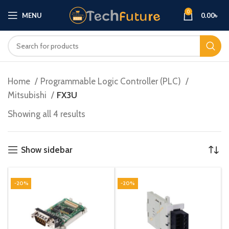
0
MENU
0.00
৳
Home
Programmable Logic Controller (PLC)
Mitsubishi
FX3U
Showing all 4 results
Show sidebar
-20%
-20%