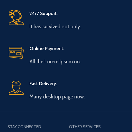
24/7 Support.
It has survived not only.
Online Payment.
All the Lorem Ipsum on.
Fast Delivery.
Many desktop page now.
STAY CONNECTED
OTHER SERVICES