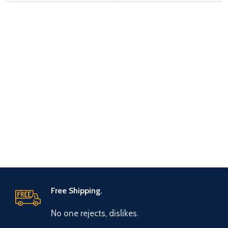
Free Shipping.
No one rejects, dislikes.