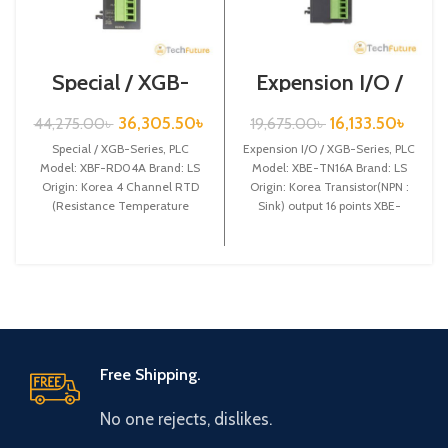
Special / XGB-
Expension I/O /
Series /XBF-
XGB-Series /XBE-
RD04A
TN16A
36,305.50
৳
16,133.50
৳
44,275.00
৳
19,675.00
৳
Special / XGB-Series, PLC
Expension I/O / XGB-Series, PLC
Model: XBF-RD04A Brand: LS
Model: XBE-TN16A Brand: LS
Origin: Korea 4 Channel RTD
Origin: Korea Transistor(NPN :
(Resistance Temperature
Sink) output 16 points XBE-
Detect) input XBF-RD04A
TN16A
Free Shipping.
No one rejects, dislikes.