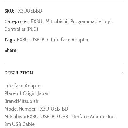
SKU:
FX3UUSBBD
Categories:
FX3U
,
Mitsubishi
,
Programmable Logic
Controller (PLC)
Tags:
FX3U-USB-BD
,
Interface Adapter
Share:
DESCRIPTION
Interface Adapter
Place of Origin: Japan
Brand:Mitsubishi
Model Number: FX3U-USB-BD
Mitsubishi FX3U-USB-BD USB Interface Adapter Incl.
3m USB Cable.