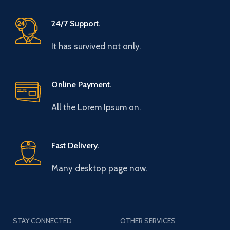
24/7 Support.
It has survived not only.
Online Payment.
All the Lorem Ipsum on.
Fast Delivery.
Many desktop page now.
STAY CONNECTED
OTHER SERVICES