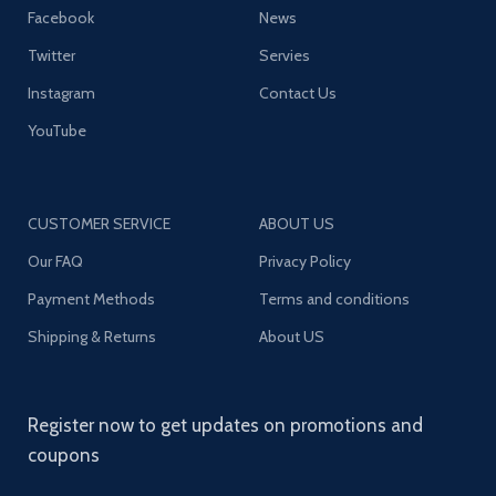
Facebook
News
Twitter
Servies
Instagram
Contact Us
YouTube
CUSTOMER SERVICE
ABOUT US
Our FAQ
Privacy Policy
Payment Methods
Terms and conditions
Shipping & Returns
About US
Register now to get updates on promotions and
coupons