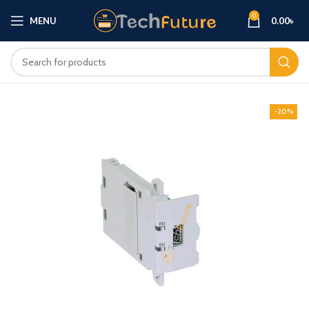
0
MENU
0.00
৳
-20%