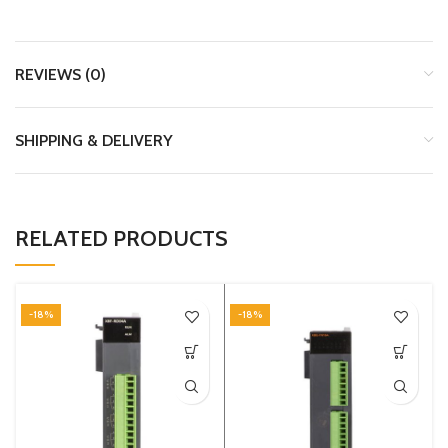
REVIEWS (0)
SHIPPING & DELIVERY
RELATED PRODUCTS
-18%
-18%