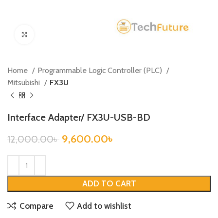
Click to enlarge
Home
Programmable Logic Controller (PLC)
Mitsubishi
FX3U
Interface Adapter/ FX3U-USB-BD
9,600.00
৳
12,000.00
৳
ADD TO CART
Compare
Add to wishlist