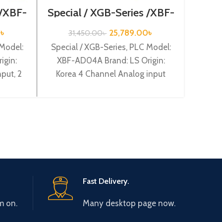
 /XBF-
Special / XGB-Series /XBF-
1
AD04A
Optio
0
৳
25,789.00
৳
31,450.00
৳
Mode
 Model:
Special / XGB-Series, PLC Model:
Ori
igin:
XBF-AD04A Brand: LS Origin:
put, 2
Korea 4 Channel Analog input
XBF-
(Current/Volltage) (12BIT) XBF-
AD04A
Fast Delivery.
m on.
Many desktop page now.