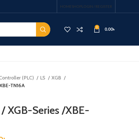
HOME
SHOP
LOGIN / REGISTER
0
0.00
৳
Controller (PLC)
LS
XGB
 /XBE-TN16A
 / XGB-Series /XBE-