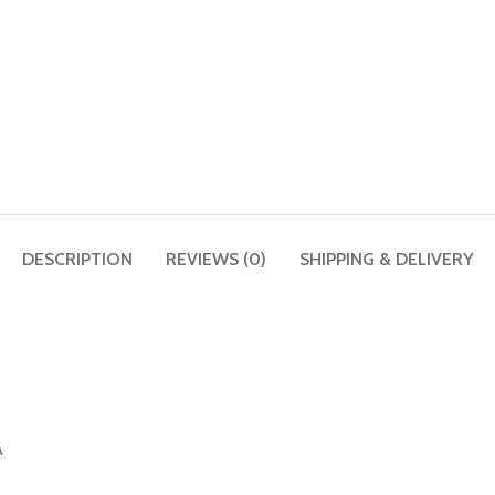
DESCRIPTION
REVIEWS (0)
SHIPPING & DELIVERY
A