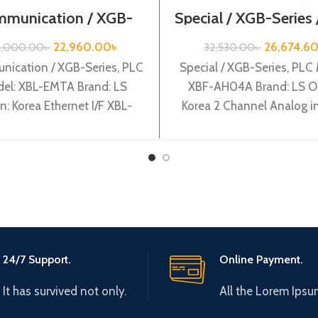
munication / XGB-
Special / XGB-Series
eries /XBL-EMTA
AH04A
22,960.00
৳
26,674.6
8,000.00
৳
32,530.00
৳
ication / XGB-Series, PLC
Special / XGB-Series, PLC
el: XBL-EMTA Brand: LS
XBF-AH04A Brand: LS Or
in: Korea Ethernet I/F XBL-
Korea 2 Channel Analog in
EMTA
Channel Analog output 
AH04A
24/7 Support.
Online Payment.
It has survived not only.
All the Lorem Ipsu