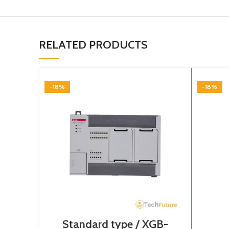
RELATED PRODUCTS
-18%
-18%
Standard type / XGB-