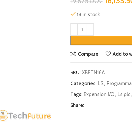
16,133.5
19,675.00
৳
18 in stock
Compare
Add to w
SKU:
XBETN16A
Categories:
LS
,
Programmab
Tags:
Expension I/O
,
Ls plc
,
Share: