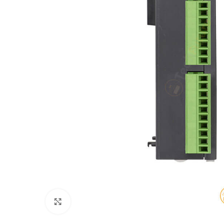
Click to enlarge