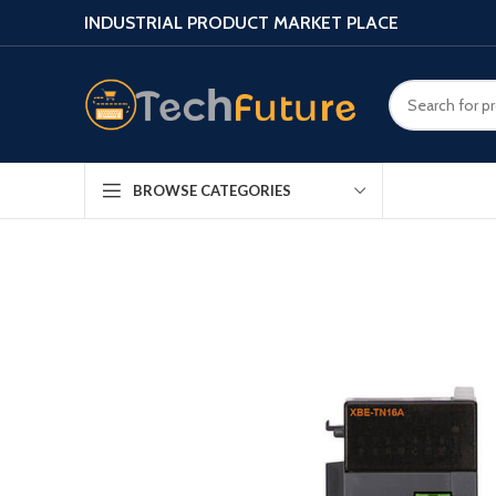
INDUSTRIAL PRODUCT MARKET PLACE
BROWSE CATEGORIES