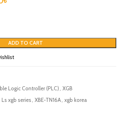
0
৳
ADD TO CART
ishlist
le Logic Controller (PLC)
,
XGB
Ls xgb series
,
XBE-TN16A
,
xgb korea