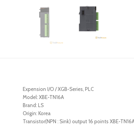
Expension I/O / XGB-Series, PLC
Model: XBE-TN16A
Brand: LS
Origin: Korea
Transistor(NPN : Sink) output 16 points XBE-TN16