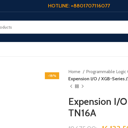
HOTLINE: +8801707116077
Home
Programmable Logic 
-18%
Expension I/O / XGB-Series
Expension I/O
TN16A