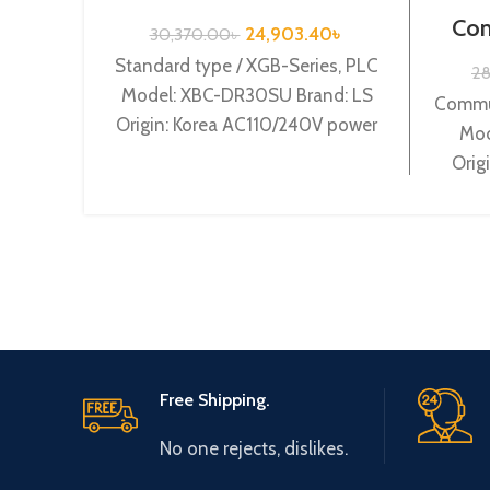
Series /XBC-DR30SU
Com
24,903.40
৳
30,370.00
৳
S
Standard type / XGB-Series, PLC
2
Model: XBC-DR30SU Brand: LS
Commun
Origin: Korea AC110/240V power
Mod
supply, 18 DC24 input, 12 Relay
Orig
output
Free Shipping.
No one rejects, dislikes.