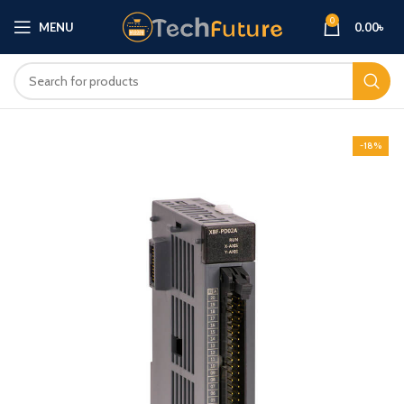
0
MENU
0.00
৳
-18%