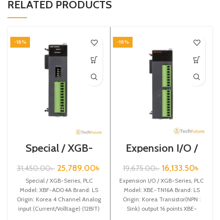
RELATED PRODUCTS
-18%
-18%
Special / XGB-
Expension I/O /
Series /XBF-
XGB-Series /XBE-
AD04A
TN16A
25,789.00
৳
16,133.50
৳
31,450.00
৳
19,675.00
৳
Special / XGB-Series, PLC
Expension I/O / XGB-Series, PLC
Model: XBF-AD04A Brand: LS
Model: XBE-TN16A Brand: LS
Origin: Korea 4 Channel Analog
Origin: Korea Transistor(NPN :
input (Current/Volltage) (12BIT)
Sink) output 16 points XBE-
XBF-AD04A
TN16A