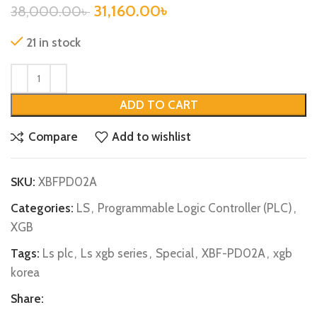
31,160.00
৳
38,000.00
৳
21 in stock
ADD TO CART
Compare
Add to wishlist
SKU:
XBFPD02A
Categories:
LS
,
Programmable Logic Controller (PLC)
,
XGB
Tags:
Ls plc
,
Ls xgb series
,
Special
,
XBF-PD02A
,
xgb
korea
Share: