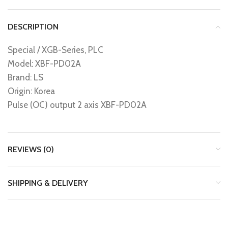
DESCRIPTION
Special / XGB-Series, PLC
Model: XBF-PD02A
Brand: LS
Origin: Korea
Pulse (OC) output 2 axis XBF-PD02A
REVIEWS (0)
SHIPPING & DELIVERY