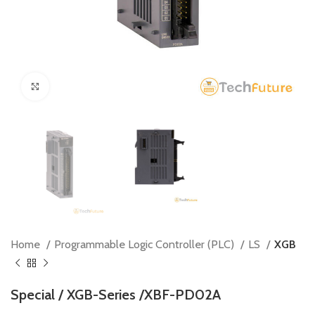
Click to enlarge
Home
Programmable Logic Controller (PLC)
LS
XGB
Special / XGB-Series /XBF-PD02A