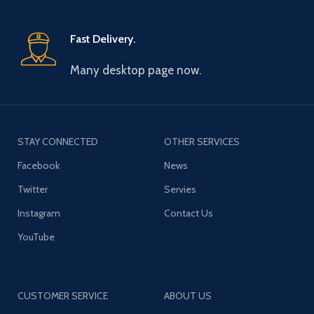
Fast Delivery.
Many desktop page now.
STAY CONNECTED
OTHER SERVICES
Facebook
News
Twitter
Servies
Instagram
Contact Us
YouTube
CUSTOMER SERVICE
ABOUT US