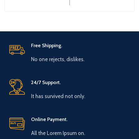
Free Shipping.
No one rejects, dislikes.
24/7 Support.
It has survived not only.
Online Payment.
All the Lorem Ipsum on.