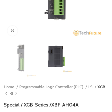
Click to enlarge
Home
Programmable Logic Controller (PLC)
LS
XGB
Special / XGB-Series /XBF-AH04A