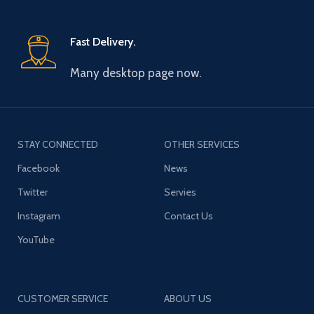
Fast Delivery.
Many desktop page now.
STAY CONNECTED
OTHER SERVICES
Facebook
News
Twitter
Servies
Instagram
Contact Us
YouTube
CUSTOMER SERVICE
ABOUT US