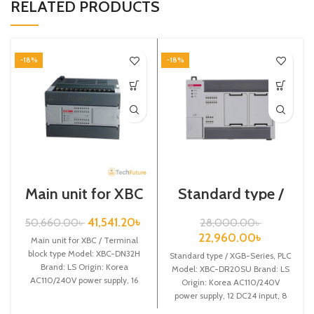
RELATED PRODUCTS
-18%
-18%
Main unit for XBC
Standard type /
/ Terminal block
XGB-Series /XBC-
type / XGB-Series
DR20SU/PLC
41,541.20
৳
50,660.00
৳
28,000.00
৳
/ XBC-DN32H
22,960.00
৳
Main unit for XBC / Terminal
block type Model: XBC-DN32H
Standard type / XGB-Series, PLC
Brand: LS Origin: Korea
Model: XBC-DR20SU Brand: LS
AC110/240V power supply, 16
Origin: Korea AC110/240V
DC24 input,
power supply, 12 DC24 input, 8
Relay output