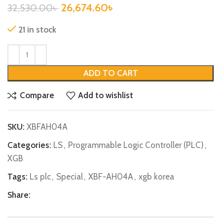
26,674.60
৳
32,530.00
৳
21 in stock
ADD TO CART
Compare
Add to wishlist
SKU:
XBFAH04A
Categories:
LS
,
Programmable Logic Controller (PLC)
,
XGB
Tags:
Ls plc
,
Special
,
XBF-AH04A
,
xgb korea
Share: