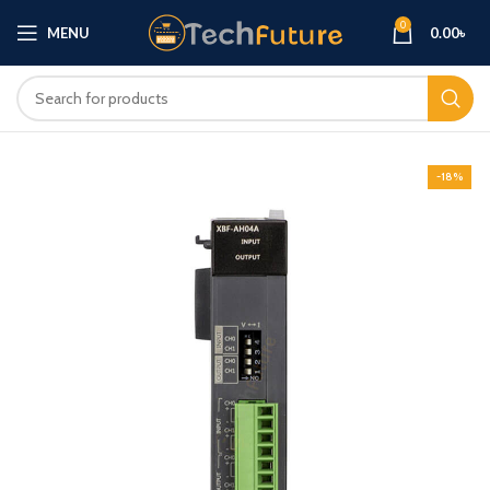
0
MENU
0.00
৳
-18%