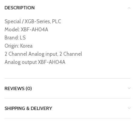
DESCRIPTION
Special / XGB-Series, PLC
Model: XBF-AH04A
Brand: LS
Origin: Korea
2 Channel Analog input, 2 Channel
Analog output XBF-AH04A
REVIEWS (0)
SHIPPING & DELIVERY