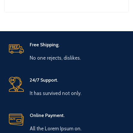
Free Shipping.
No one rejects, dislikes.
24/7 Support.
It has survived not only.
Online Payment.
All the Lorem Ipsum on.