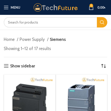
0
MENU
0.00
৳
Home
Power Supply
Siemens
Showing 1–12 of 17 results
Show sidebar