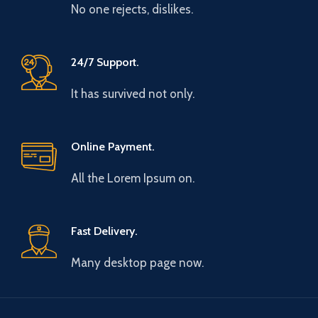
No one rejects, dislikes.
24/7 Support.
It has survived not only.
Online Payment.
All the Lorem Ipsum on.
Fast Delivery.
Many desktop page now.