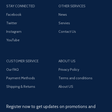
STAY CONNECTED
OTHER SERVICES
Facebook
News
Twitter
Servies
Instagram
Contact Us
YouTube
CUSTOMER SERVICE
ABOUT US
Our FAQ
Privacy Policy
Payment Methods
Terms and conditions
Shipping & Returns
About US
Register now to get updates on promotions and