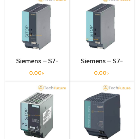
Siemens – S7-
Siemens – S7-
1200 Sitop Power
1200 Sitop Power
Supply – 6EP1333-
Supply – 6EP1333-
0.00
৳
0.00
৳
2AA01
2BA01