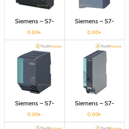
Siemens – S7-
Siemens – S7-
1200 Sitop Power
1200 Sitop Power
Supply – 6EP1332-
Supply – 6EP1332-
0.00
৳
0.00
৳
1SH52
1SH71
Siemens – S7-
Siemens – S7-
1200 Sitop Power
1200 Sitop Power
Supply – 6EP1332-
Supply – 6EP1332-
0.00
৳
0.00
৳
2BA00
2BA10