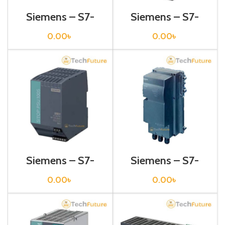
Siemens – S7-
Siemens – S7-
1200 Sitop Power
1200 Sitop Power
Supply – 6EP1333-
Supply – 6EP1334-
0.00
৳
0.00
৳
3BA00
2AA01
Siemens – S7-
Siemens – S7-
1200 Sitop Power
1200 Sitop Power
Supply – 6EP1334-
Supply – 6EP1334-
0.00
৳
0.00
৳
2BA01
2CA00