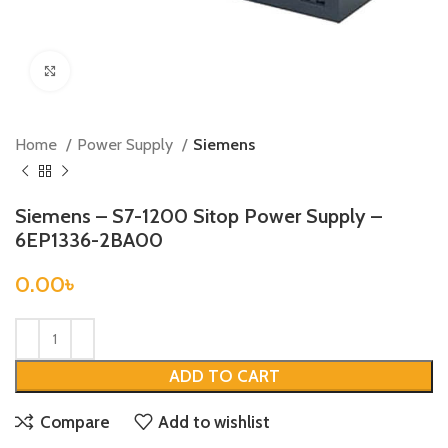
Click to enlarge
Home
Power Supply
Siemens
Siemens – S7-1200 Sitop Power Supply –
6EP1336-2BA00
0.00
৳
ADD TO CART
Compare
Add to wishlist