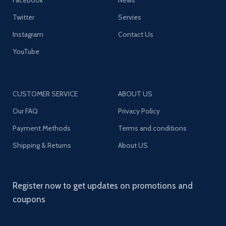
Facebook
News
Twitter
Servies
Instagram
Contact Us
YouTube
CUSTOMER SERVICE
ABOUT US
Our FAQ
Privacy Policy
Payment Methods
Terms and conditions
Shipping & Returns
About US
Register now to get updates on promotions and
coupons