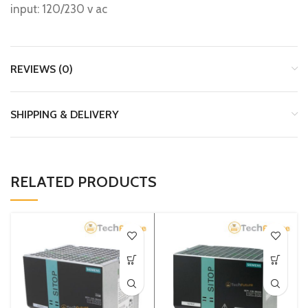
input: 120/230 v ac
REVIEWS (0)
SHIPPING & DELIVERY
RELATED PRODUCTS