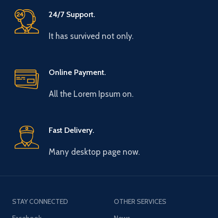
24/7 Support.
It has survived not only.
Online Payment.
All the Lorem Ipsum on.
Fast Delivery.
Many desktop page now.
STAY CONNECTED
OTHER SERVICES