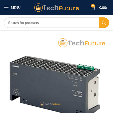
0
MENU
0.00
৳