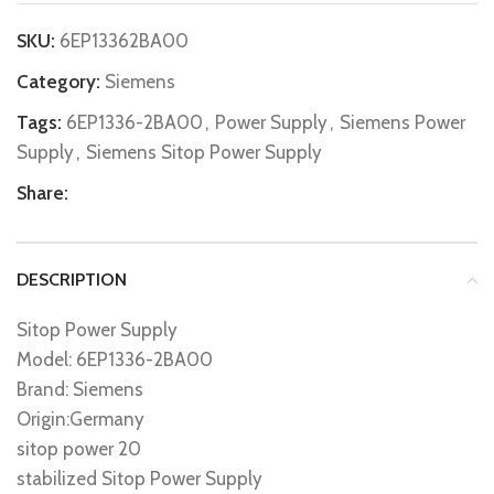
SKU:
6EP13362BA00
Category:
Siemens
Tags:
6EP1336-2BA00
,
Power Supply
,
Siemens Power
Supply
,
Siemens Sitop Power Supply
Share:
DESCRIPTION
Sitop Power Supply
Model: 6EP1336-2BA00
Brand: Siemens
Origin:Germany
sitop power 20
stabilized Sitop Power Supply