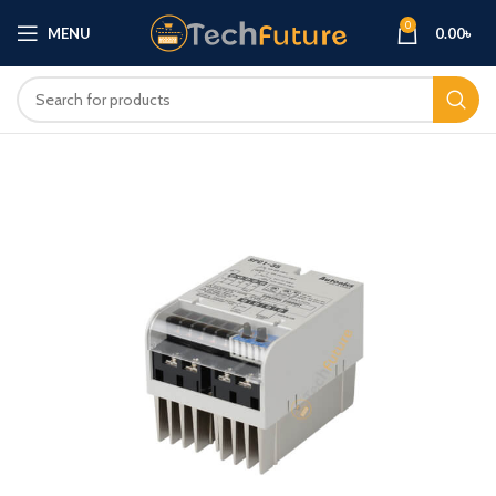
0
MENU
0.00
৳