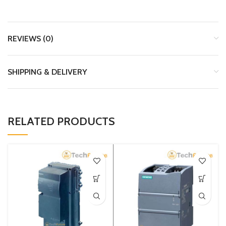
REVIEWS (0)
SHIPPING & DELIVERY
RELATED PRODUCTS