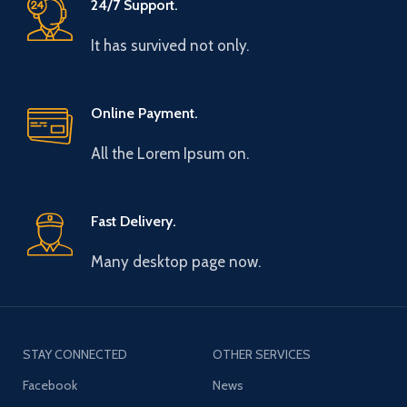
24/7 Support.
It has survived not only.
Online Payment.
All the Lorem Ipsum on.
Fast Delivery.
Many desktop page now.
STAY CONNECTED
OTHER SERVICES
Facebook
News