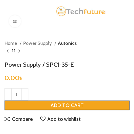
Click to enlarge
Home
Power Supply
Autonics
Power Supply / SPC1-35-E
0.00
৳
ADD TO CART
Compare
Add to wishlist