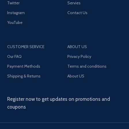
Twitter
Servies
Instagram
Contact Us
YouTube
CUSTOMER SERVICE
ABOUT US
Our FAQ
Privacy Policy
Payment Methods
Terms and conditions
Shipping & Returns
About US
Register now to get updates on promotions and
coupons