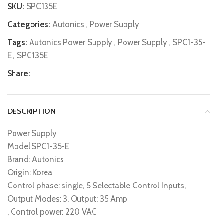
SKU:
SPC135E
Categories:
Autonics
,
Power Supply
Tags:
Autonics Power Supply
,
Power Supply
,
SPC1-35-
E
,
SPC135E
Share:
DESCRIPTION
Power Supply
Model:SPC1-35-E
Brand: Autonics
Origin: Korea
Control phase: single, 5 Selectable Control Inputs,
Output Modes: 3, Output: 35 Amp
, Control power: 220 VAC