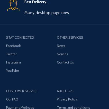
Fast Delivery.
Many desktop page now.
STAY CONNECTED
OTHER SERVICES
Facebook
News
Twitter
Servies
Instagram
Contact Us
YouTube
CUSTOMER SERVICE
ABOUT US
Our FAQ
Privacy Policy
Payment Methods
Terms and conditions