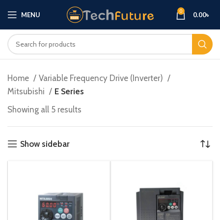
0
MENU
0.00
৳
Home
Variable Frequency Drive (Inverter)
Mitsubishi
E Series
Showing all 5 results
Show sidebar