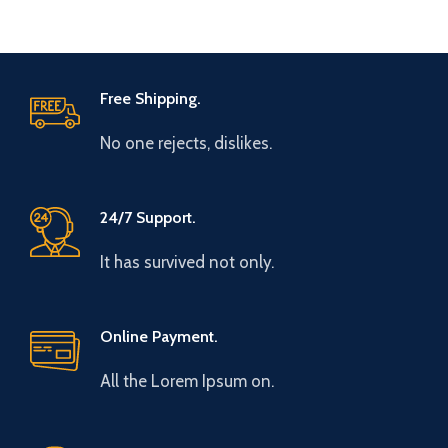
Free Shipping.
No one rejects, dislikes.
24/7 Support.
It has survived not only.
Online Payment.
All the Lorem Ipsum on.