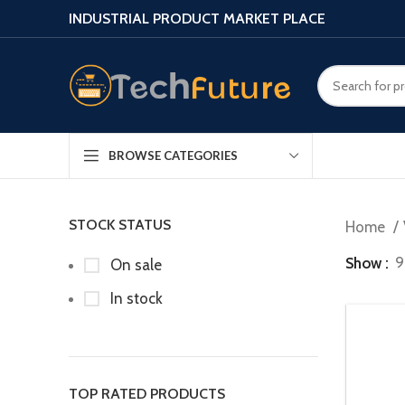
INDUSTRIAL PRODUCT MARKET PLACE
BROWSE CATEGORIES
STOCK STATUS
Home
Show
9
On sale
In stock
TOP RATED PRODUCTS