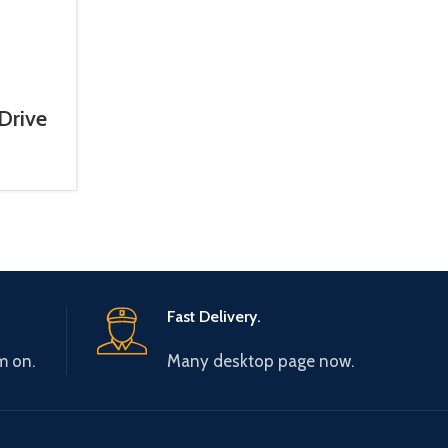
Drive
hase)
Fast Delivery.
m on.
Many desktop page now.