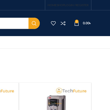
HOME
SHOP
LOGIN / REGISTER
0
0.00
৳