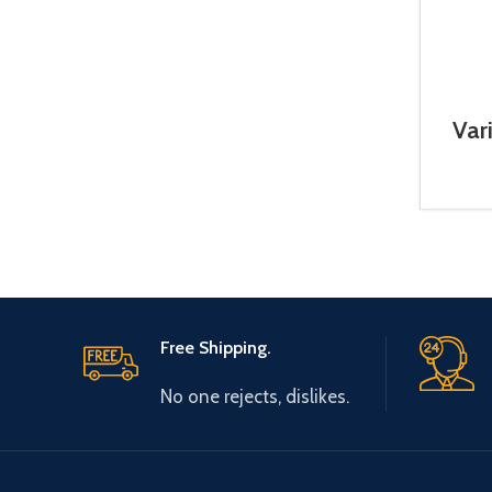
Var
5.5
Free Shipping.
No one rejects, dislikes.