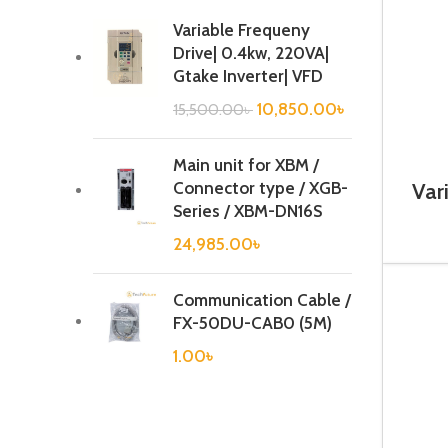
Variable Frequeny
Drive| 0.4kw, 220VA|
Gtake Inverter| VFD
10,850.00
৳
15,500.00
৳
Main unit for XBM /
Connector type / XGB-
Var
1.1
Series / XBM-DN16S
24,985.00
৳
Communication Cable /
FX-50DU-CAB0 (5M)
1.00
৳