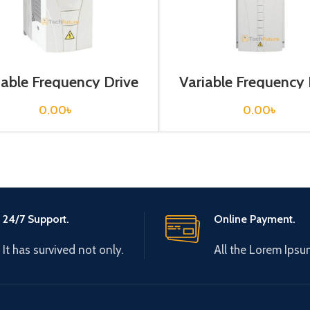
iable Frequency Drive
Variable Frequency 
 kw, 400VAC(3 Phase)
55 kw, 400VAC(3 P
0.00
৳
0.00
৳
24/7 Support.
Online Payment.
It has survived not only.
All the Lorem Ipsu