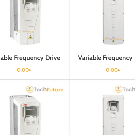
iable Frequency Drive
Variable Frequency 
 kw, 400VAC(3 Phase)
132 kw, 400VAC(3 P
0.00
৳
0.00
৳