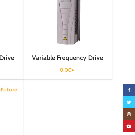
Drive
Variable Frequency Drive
hase)
30 kw, 400VAC(3 Phase)
0.00
৳
Faceb
Twitte
Insta
YouTu