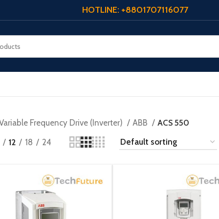
HOTLINE: +8801707116077
Variable Frequency Drive (Inverter)
ABB
ACS 550
12
18
24