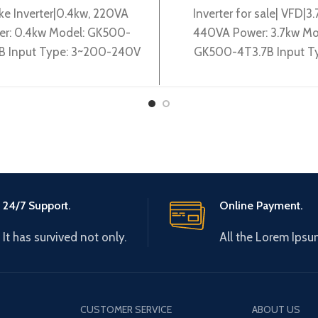
ke Inverter|0.4kw, 220VA
Inverter for sale| VFD|3.
er: 0.4kw Model: GK500-
440VA Power: 3.7kw Mo
B Input Type: 3~200-240V
GK500-4T3.7B Input T
60Hz Output Type: 3~ 0-
3~380-440V 50/60Hz O
V 0-600Hz Brand: Gtake
Type: 3~ 0-440V 0-6
Origin: Made
Brand: Gtake
24/7 Support.
Online Payment.
It has survived not only.
All the Lorem Ipsu
CUSTOMER SERVICE
ABOUT US