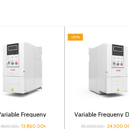
-30%
Variable Frequeny
Variable Frequeny D
|0.4kw, 220VA| Gtake
3.7kw, 440VA| Gt
Inverter| VFD
Inverter
13,860.00
৳
24,500.0
9,800.00
৳
35,000.00
৳