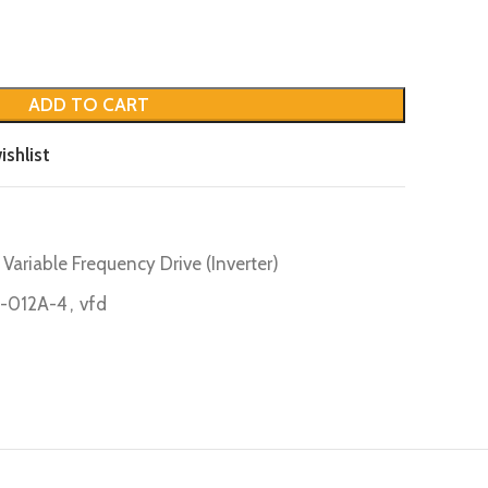
ADD TO CART
ishlist
Variable Frequency Drive (Inverter)
-012A-4
,
vfd