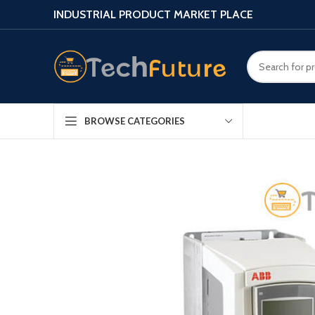
INDUSTRIAL PRODUCT MARKET PLACE
BROWSE CATEGORIES