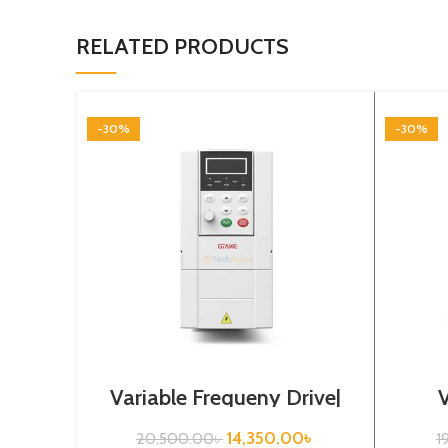
RELATED PRODUCTS
-30%
-30%
Variable Frequeny Drive|
0.75kw, 220VA| Gtake
Drive
Inverter| VFD
14,350.00
৳
20,500.00
৳
1