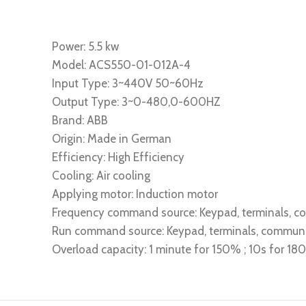
Power: 5.5 kw
Model: ACS550-01-012A-4
Input Type: 3~440V 50~60Hz
Output Type: 3~0-480,0-600HZ
Brand: ABB
Origin: Made in German
Efficiency: High Efficiency
Cooling: Air cooling
Applying motor: Induction motor
Frequency command source: Keypad, terminals, 
Run command source: Keypad, terminals, commun
Overload capacity: 1 minute for 150% ; 10s for 1