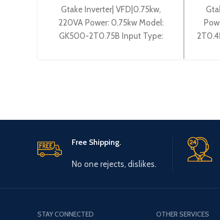
Gtake Inverter| VFD|0.75kw,
Gta
220VA Power: 0.75kw Model:
Pow
GK500-2T0.75B Input Type:
2T0.4
3~200-240V 50/60Hz Output
50/
Type: 3~ 0-240V 0-600Hz
240
Brand: Gtake Origin:
Free Shipping.
No one rejects, dislikes.
STAY CONNECTED
OTHER SERVICES