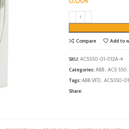
0.00
৳
Compare
Add to w
SKU:
ACS550-01-012A-4
Categories:
ABB
,
ACS 550
,
Tags:
ABB VFD
,
ACS550-01
Share: