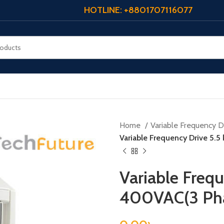
HOTLINE: +8801707116077
Home
Variable Frequency Dr
Variable Frequency Drive 5.
Variable Frequ
400VAC(3 Ph