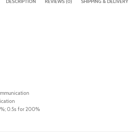
DESCRIPTION
REVIEWS (0)
SHIPPING & DELIVERY
communication
ication
80%; 0.5s for 200%