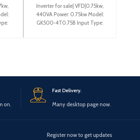
7kw,
Inverter for sale| VFD|0.75kw,
Gtake 
del:
440VA Power: 0.75kw Model:
Powe
ype:
GK500-4T0.75B Input Type:
2T2.2
utput
3~380-440V 50/60Hz Output
50/6
00Hz
Type: 3~ 0-440V 0-600Hz
240V
Brand: Gtake
Fast Delivery.
m on.
Many desktop page now.
Register now to get updates