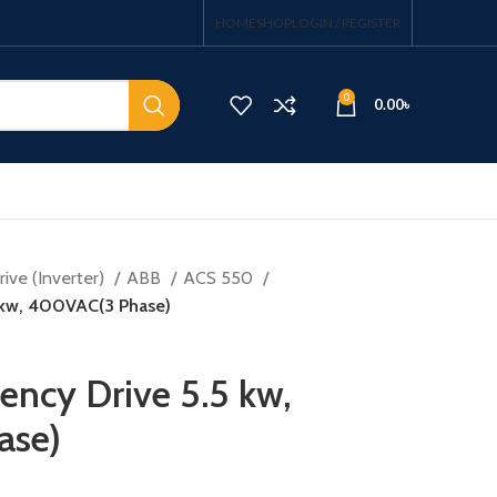
HOME
SHOP
LOGIN / REGISTER
0
0.00
৳
ive (Inverter)
ABB
ACS 550
5 kw, 400VAC(3 Phase)
ency Drive 5.5 kw,
ase)