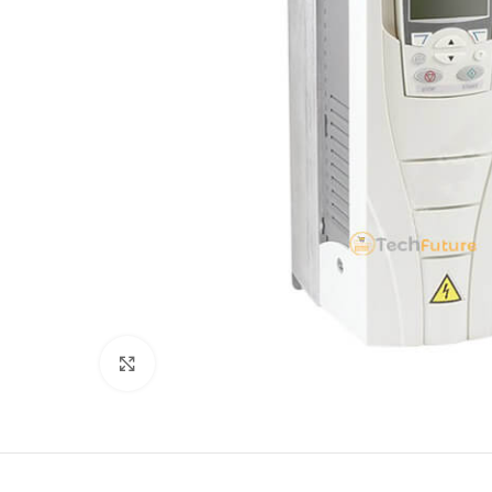
Click to enlarge