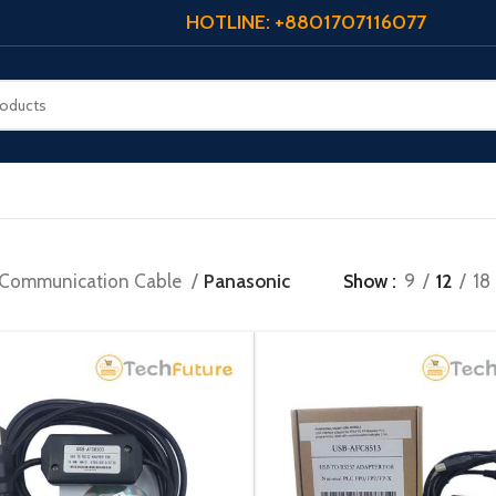
HOTLINE: +8801707116077
Communication Cable
Panasonic
Show
9
12
18