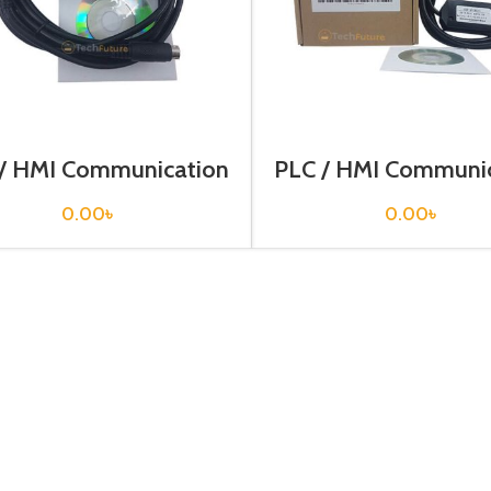
/ HMI Communication
PLC / HMI Communi
ble / USB-AFC8503
Cable / USB-AFC8
0.00
৳
0.00
৳