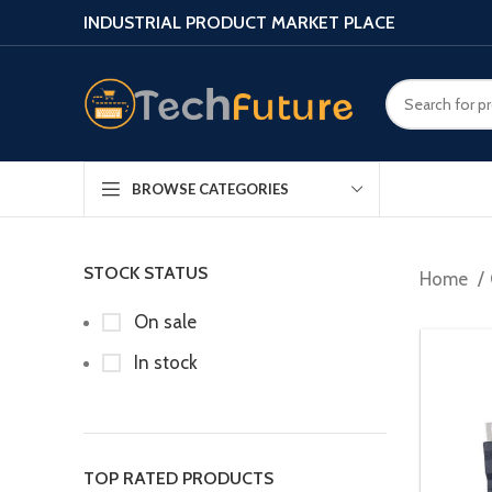
INDUSTRIAL PRODUCT MARKET PLACE
BROWSE CATEGORIES
STOCK STATUS
Home
On sale
In stock
TOP RATED PRODUCTS