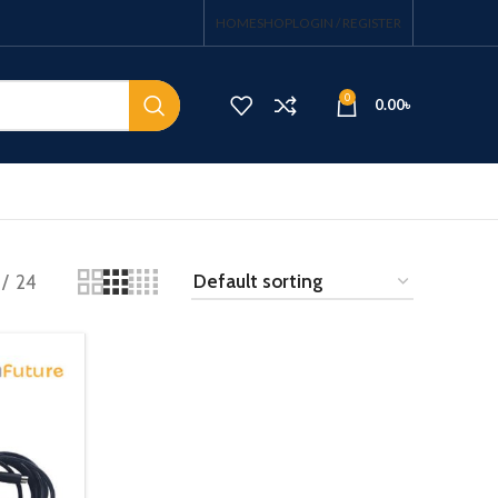
HOME
SHOP
LOGIN / REGISTER
0
0.00
৳
24