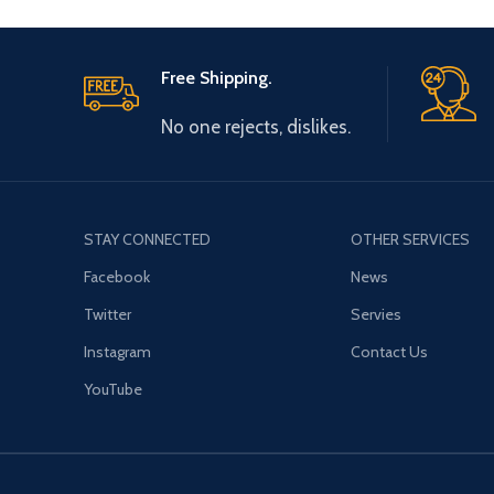
Free Shipping.
No one rejects, dislikes.
STAY CONNECTED
OTHER SERVICES
Facebook
News
Twitter
Servies
Instagram
Contact Us
YouTube