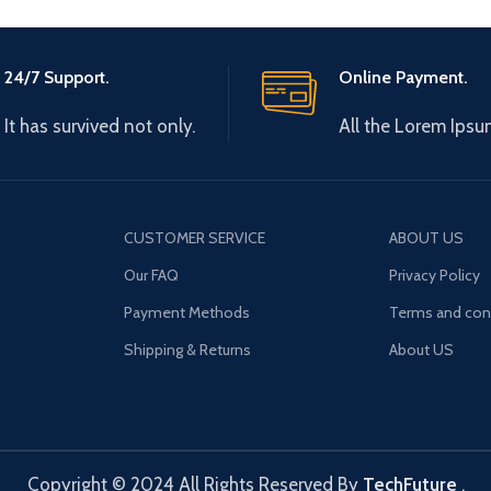
24/7 Support.
Online Payment.
It has survived not only.
All the Lorem Ipsu
CUSTOMER SERVICE
ABOUT US
Our FAQ
Privacy Policy
Payment Methods
Terms and con
Shipping & Returns
About US
Copyright © 2024 All Rights Reserved By
TechFuture
.