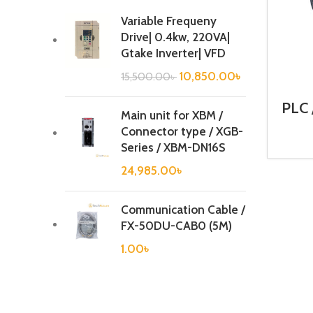
Variable Frequeny
Drive| 0.4kw, 220VA|
Gtake Inverter| VFD
10,850.00
৳
15,500.00
৳
PLC 
Main unit for XBM /
Ca
Connector type / XGB-
Series / XBM-DN16S
24,985.00
৳
Communication Cable /
FX-50DU-CAB0 (5M)
1.00
৳