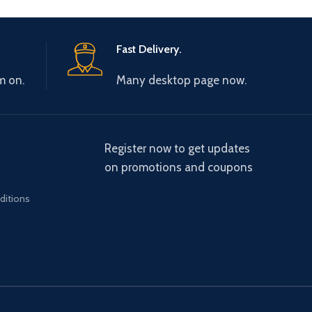
Fast Delivery.
m on.
Many desktop page now.
Register now to get updates
on promotions and coupons
ditions