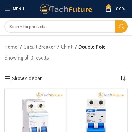
0
MENU
0.00
৳
Home
Circuit Breaker
Chint
Double Pole
Showing all 3 results
Show sidebar