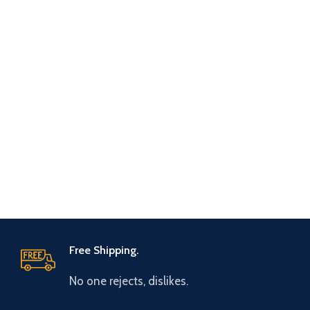
Free Shipping.
No one rejects, dislikes.