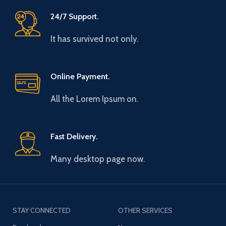
24/7 Support.
It has survived not only.
Online Payment.
All the Lorem Ipsum on.
Fast Delivery.
Many desktop page now.
STAY CONNECTED
OTHER SERVICES