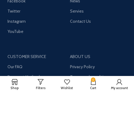
Facebook
News
Twitter
Servies
Instagram
Contact Us
YouTube
CUSTOMER SERVICE
ABOUT US
Our FAQ
Privacy Policy
Payment Methods
Terms and conditions
0
Shipping & Returns
About US
Shop
Filters
Wishlist
Cart
My account
Register now to get updates on promotions and
coupons