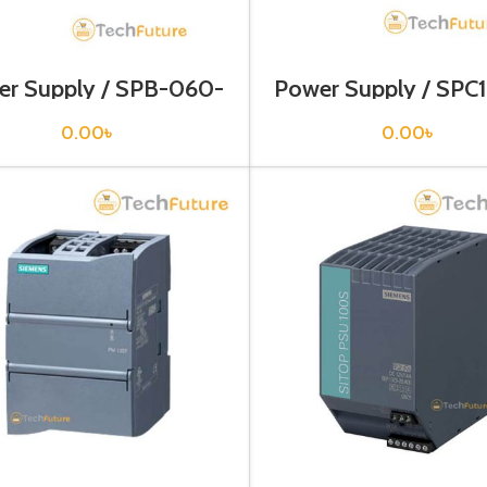
er Supply / SPB-060-
Power Supply / SPC
12
0.00
৳
0.00
৳