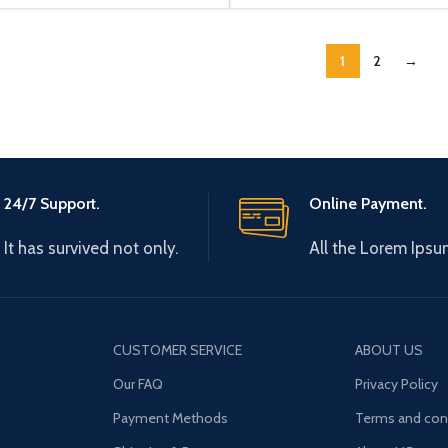
1
2
→
24/7 Support.
Online Payment.
It has survived not only.
All the Lorem Ipsu
CUSTOMER SERVICE
ABOUT US
Our FAQ
Privacy Policy
Payment Methods
Terms and con