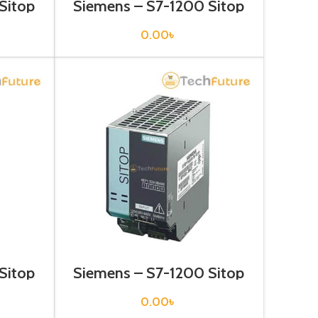
Sitop
Siemens – S7-1200 Sitop
1332-
Power Supply – 6EP1332-
2BA10
0.00
৳
Sitop
Siemens – S7-1200 Sitop
1333-
Power Supply – 6EP1333-
3BA00
0.00
৳