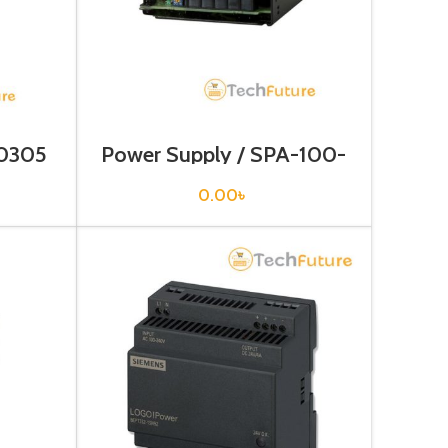
-0305
Power Supply / SPA-100-
05
0.00
৳