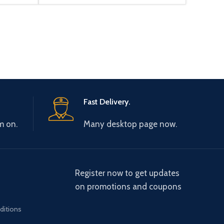
Fast Delivery.
m on.
Many desktop page now.
Register now to get updates
on promotions and coupons
ditions