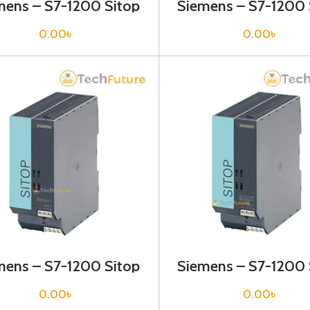
mens – S7-1200 Sitop
Siemens – S7-1200 
er Supply – 6EP1332-
Power Supply – 6EP
1SH71
2BA00
0.00
৳
0.00
৳
mens – S7-1200 Sitop
Siemens – S7-1200 
er Supply – 6EP1333-
Power Supply – 6EP
2AA01
2BA01
0.00
৳
0.00
৳