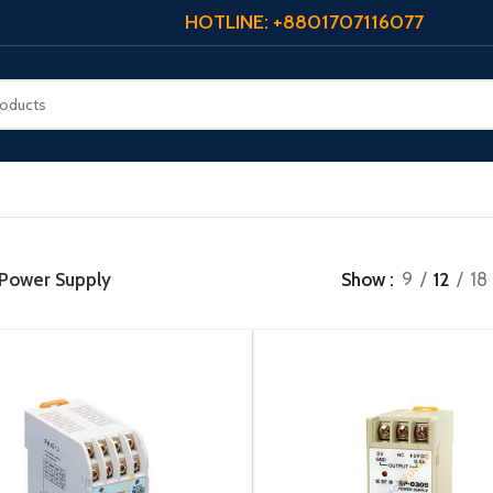
HOTLINE: +8801707116077
Power Supply
Show
9
12
18