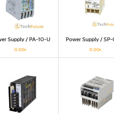
er Supply / PA-10-U
Power Supply / SP
0.00
৳
0.00
৳