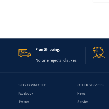
Free Shipping.
No one rejects, dislikes.
STAY CONNECTED
OTHER SERVICES
Facebook
News
Twitter
Servies