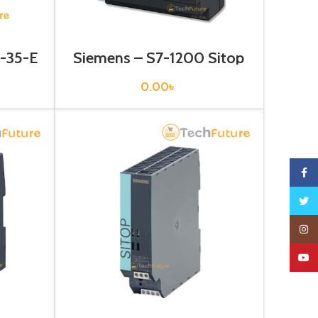
1-35-E
Siemens – S7-1200 Sitop
Power Supply – 6EP1332-
1SH52
0.00
৳
Faceb
Twitte
Insta
YouTu