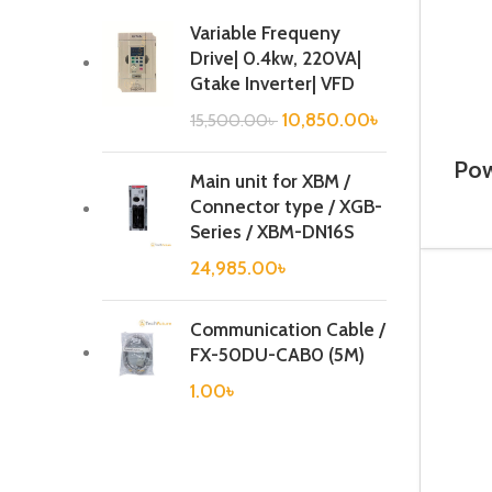
Variable Frequeny
Drive| 0.4kw, 220VA|
Gtake Inverter| VFD
10,850.00
৳
15,500.00
৳
Pow
Main unit for XBM /
Connector type / XGB-
Series / XBM-DN16S
24,985.00
৳
Communication Cable /
FX-50DU-CAB0 (5M)
1.00
৳