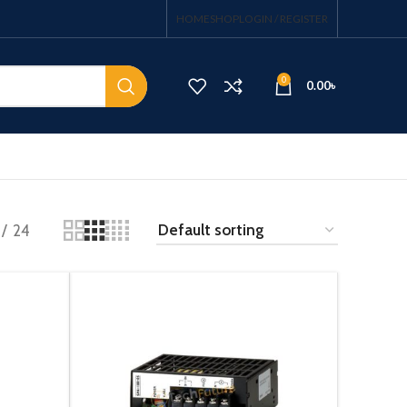
HOME
SHOP
LOGIN / REGISTER
0
0.00
৳
24