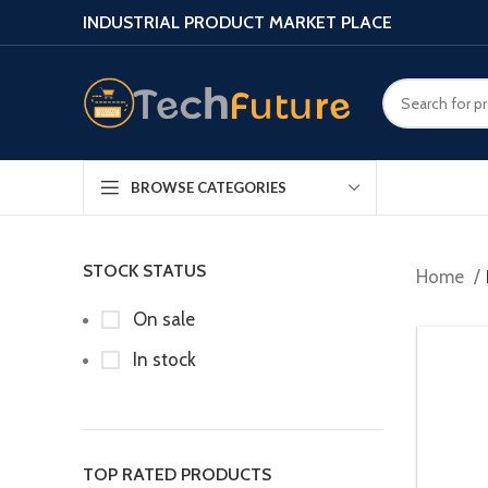
INDUSTRIAL PRODUCT MARKET PLACE
BROWSE CATEGORIES
STOCK STATUS
Home
On sale
In stock
TOP RATED PRODUCTS