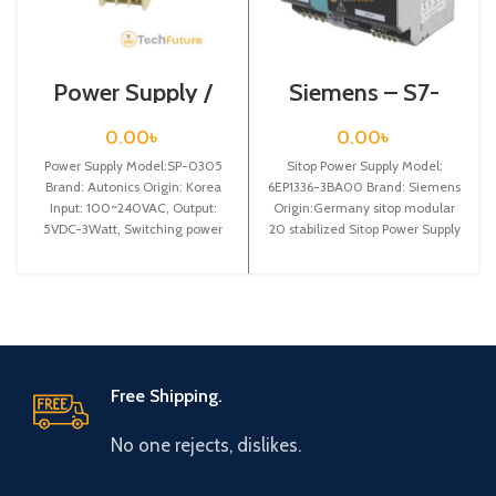
Power Supply /
Siemens – S7-
SP-0305
1200 Sitop Power
Supply – 6EP1336-
0.00
৳
0.00
৳
3BA00
Power Supply Model:SP-0305
Sitop Power Supply Model:
Brand: Autonics Origin: Korea
6EP1336-3BA00 Brand: Siemens
Input: 100~240VAC, Output:
Origin:Germany sitop modular
5VDC-3Watt, Switching power
20 stabilized Sitop Power Supply
supply
input: 120/230 v ac
Free Shipping.
No one rejects, dislikes.