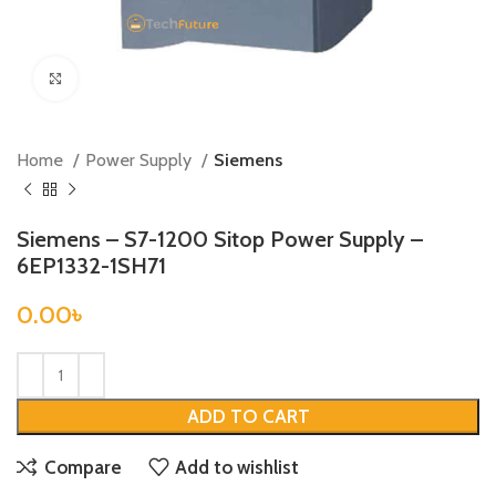
Click to enlarge
Home
Power Supply
Siemens
Siemens – S7-1200 Sitop Power Supply –
6EP1332-1SH71
0.00
৳
ADD TO CART
Compare
Add to wishlist