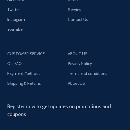
Twitter
Servies
Instagram
Contact Us
YouTube
CUSTOMER SERVICE
ABOUT US
Our FAQ
Privacy Policy
Payment Methods
Terms and conditions
Shipping & Returns
About US
Register now to get updates on promotions and
coupons