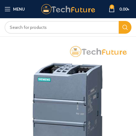
0
MENU
0.00
৳