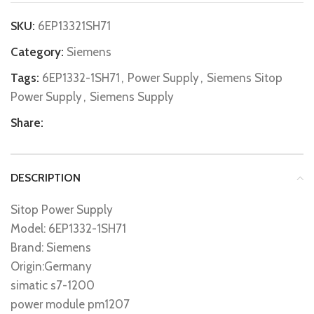
SKU:
6EP13321SH71
Category:
Siemens
Tags:
6EP1332-1SH71
,
Power Supply
,
Siemens Sitop
Power Supply
,
Siemens Supply
Share:
DESCRIPTION
Sitop Power Supply
Model: 6EP1332-1SH71
Brand: Siemens
Origin:Germany
simatic s7-1200
power module pm1207