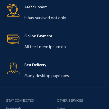
24/7 Support.
It has survived not only.
Online Payment.
All the Lorem Ipsum on.
Fast Delivery.
Many desktop page now.
STAY CONNECTED
OTHER SERVICES
Facebook
News