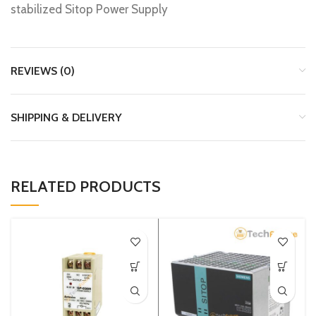
stabilized Sitop Power Supply
REVIEWS (0)
SHIPPING & DELIVERY
RELATED PRODUCTS