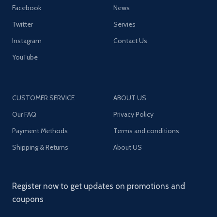
Facebook
News
Twitter
Servies
Instagram
Contact Us
YouTube
CUSTOMER SERVICE
ABOUT US
Our FAQ
Privacy Policy
Payment Methods
Terms and conditions
Shipping & Returns
About US
Register now to get updates on promotions and
coupons