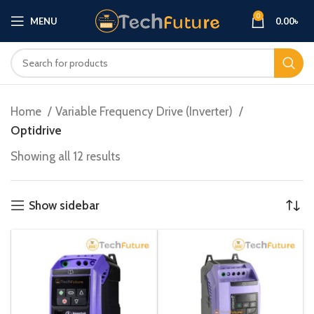
0
MENU
0.00
৳
Home
Variable Frequency Drive (Inverter)
Optidrive
Showing all 12 results
Show sidebar