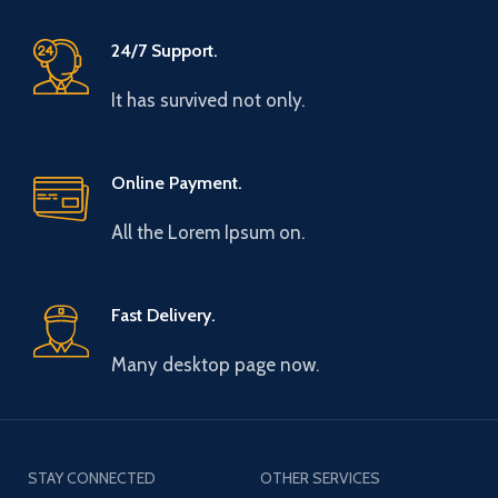
24/7 Support.
It has survived not only.
Online Payment.
All the Lorem Ipsum on.
Fast Delivery.
Many desktop page now.
STAY CONNECTED
OTHER SERVICES