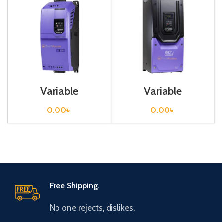
Variable
Variable
Frequency Drive
Frequency Drive
45 kw, 400VAC(3
90 kw, 400VAC(3
0.00
৳
0.00
৳
Phase)
Phase)
Free Shipping.
No one rejects, dislikes.