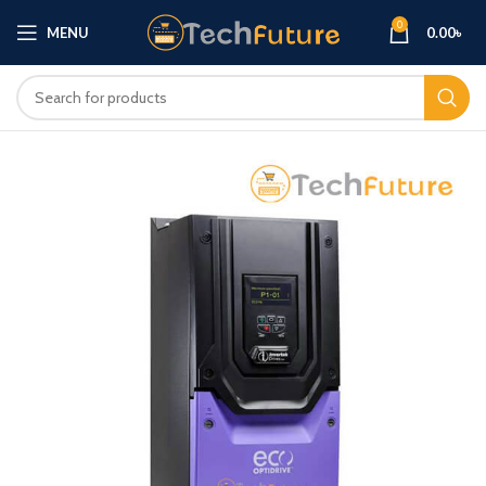
0
MENU
0.00
৳