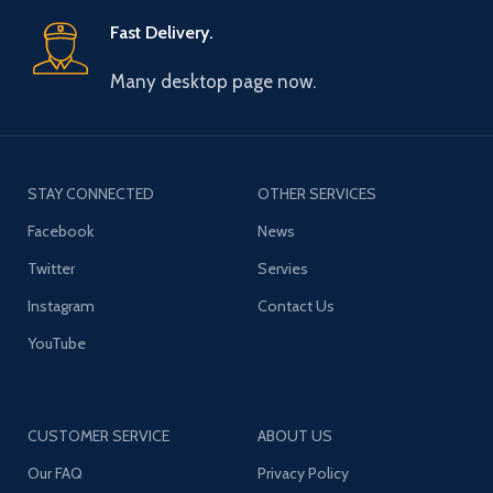
Fast Delivery.
Many desktop page now.
STAY CONNECTED
OTHER SERVICES
Facebook
News
Twitter
Servies
Instagram
Contact Us
YouTube
CUSTOMER SERVICE
ABOUT US
Our FAQ
Privacy Policy