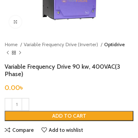
Click to enlarge
Home
Variable Frequency Drive (Inverter)
Optidrive
Variable Frequency Drive 90 kw, 400VAC(3
Phase)
0.00
৳
ADD TO CART
Compare
Add to wishlist