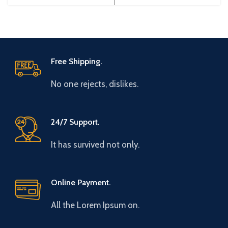
China Efficiency:
China Efficiency:
Free Shipping.
No one rejects, dislikes.
24/7 Support.
It has survived not only.
Online Payment.
All the Lorem Ipsum on.