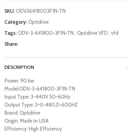
SKU:
ODV36418003F1N-TN
Category:
Optidrive
Tags:
ODV-3-641800-3F1N-TN
,
Optidrive VFD
,
vfd
Share:
DESCRIPTION
Power: 90 kw
Model:ODV-3-641800-3F1N-TN
Input Type: 3~440V 50~60Hz
Output Type: 3~0-480,0-600HZ
Brand: Optidrive
Origin: Made in USA
Efficiency: High Efficiency