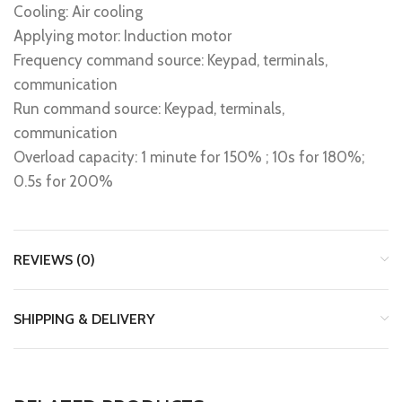
Cooling: Air cooling
Applying motor: Induction motor
Frequency command source: Keypad, terminals,
communication
Run command source: Keypad, terminals,
communication
Overload capacity: 1 minute for 150% ; 10s for 180%;
0.5s for 200%
REVIEWS (0)
SHIPPING & DELIVERY