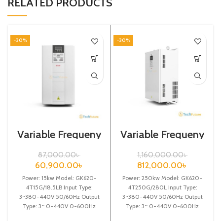
RELATED PRODUCTS
-30%
-30%
Variable Frequeny
Variable Frequeny
Drive| 15kw,
Drive| 250kw,
440VA| Gtake
440VA| Gtake
87,000.00
৳
1,160,000.00
৳
Inverter
Inverter| VFD
60,900.00
৳
812,000.00
৳
Power: 15kw Model: GK620-
Power: 250kw Model: GK620-
4T15G/18.5LB Input Type:
4T250G/280L Input Type:
3~380-440V 50/60Hz Output
3~380-440V 50/60Hz Output
Type: 3~ 0-440V 0-600Hz
Type: 3~ 0-440V 0-600Hz
Brand: Gtake Origin: Made in
Brand: Gtake Origin: Made in