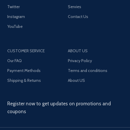
Twitter
Servies
Instagram
Contact Us
YouTube
CUSTOMER SERVICE
ABOUT US
Our FAQ
Privacy Policy
Payment Methods
Terms and conditions
Shipping & Returns
About US
Register now to get updates on promotions and
coupons