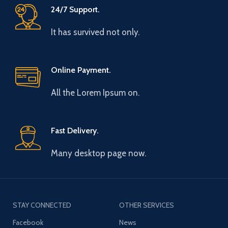
24/7 Support.
It has survived not only.
Online Payment.
All the Lorem Ipsum on.
Fast Delivery.
Many desktop page now.
STAY CONNECTED
OTHER SERVICES
Facebook
News