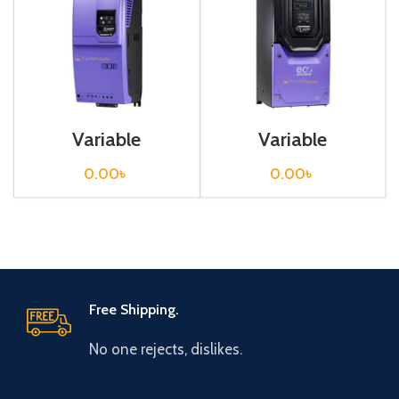
Variable
Variable
Frequency Drive
Frequency Drive
45 kw, 400VAC(3
90 kw, 400VAC(3
0.00
৳
0.00
৳
Phase)
Phase)
Free Shipping.
No one rejects, dislikes.