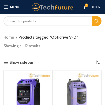
0
MENU
0.00
৳
Home
Products tagged “Optidrive VFD”
Showing all 12 results
Show sidebar