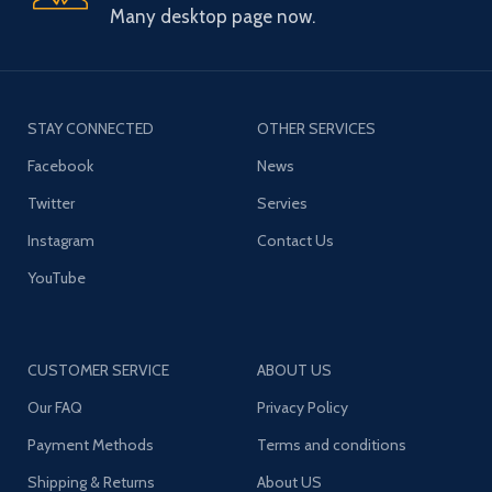
Many desktop page now.
STAY CONNECTED
OTHER SERVICES
Facebook
News
Twitter
Servies
Instagram
Contact Us
YouTube
CUSTOMER SERVICE
ABOUT US
Our FAQ
Privacy Policy
Payment Methods
Terms and conditions
Shipping & Returns
About US