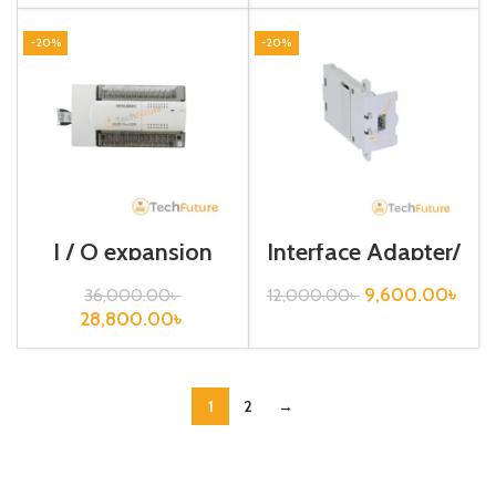
-20%
-20%
I / O expansion
Interface Adapter/
unit/ FX2N – 32ER
FX3U-USB-BD
– ES / UL
9,600.00
৳
36,000.00
৳
12,000.00
৳
28,800.00
৳
1
2
→