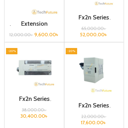
Fx2n Series
Programmable
Extension
Controllers / Fx2n-
board/FX3U-422-
65,000.00
৳
80MR-ES/UL
BD
52,000.00
৳
9,600.00
৳
12,000.00
৳
-20%
-20%
Fx2n Series
Programmable
Fx2n Series
Controllers/ Fx2n-
Programmable
38,000.00
৳
48ER-ES/UL
Controllers/
30,400.00
৳
22,000.00
৳
FX2N-8EX-ES/UL
17,600.00
৳