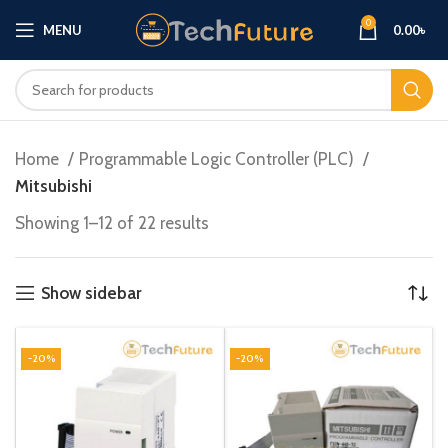
0
MENU
0.00
৳
Home
Programmable Logic Controller (PLC)
Mitsubishi
Showing 1–12 of 22 results
Show sidebar
-20%
-20%