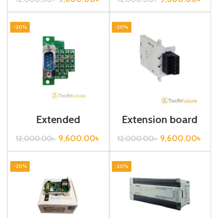
-20%
-20%
Extended
Extension board
Communication
/FX3U-485-BD
Board / FX2N-
9,600.00
৳
9,600.00
৳
12,000.00
৳
12,000.00
৳
232-BD
-20%
-20%