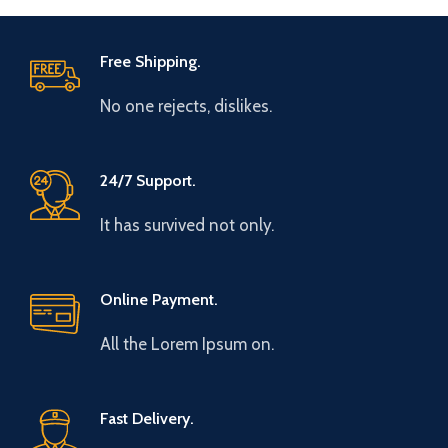
Free Shipping.
No one rejects, dislikes.
24/7 Support.
It has survived not only.
Online Payment.
All the Lorem Ipsum on.
Fast Delivery.