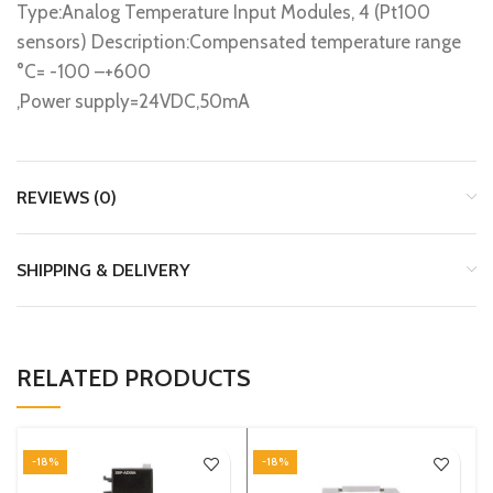
Type:Analog Temperature Input Modules, 4 (Pt100
sensors) Description:Compensated temperature range
°C= -100 –+600
,Power supply=24VDC,50mA
REVIEWS (0)
SHIPPING & DELIVERY
RELATED PRODUCTS
-18%
-18%