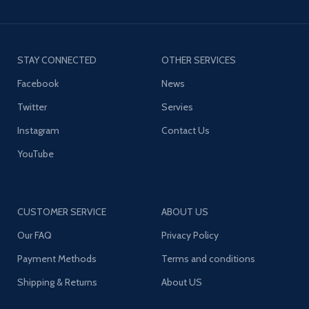
STAY CONNECTED
OTHER SERVICES
Facebook
News
Twitter
Servies
Instagram
Contact Us
YouTube
CUSTOMER SERVICE
ABOUT US
Our FAQ
Privacy Policy
Payment Methods
Terms and conditions
Shipping & Returns
About US