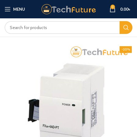
0
MENU
0.00
৳
-20%