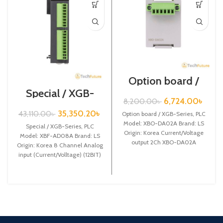
Option board /
XGB-Series /XBO-
Special / XGB-
DA02A
Series /XBF-
6,724.00
৳
8,200.00
৳
AD08A
35,350.20
৳
43,110.00
৳
Option board / XGB-Series, PLC
Model: XBO-DA02A Brand: LS
Special / XGB-Series, PLC
Origin: Korea Current/Voltage
Model: XBF-AD08A Brand: LS
output 2Ch XBO-DA02A
Origin: Korea 8 Channel Analog
input (Current/Volltage) (12BIT)
XBF-AD08A