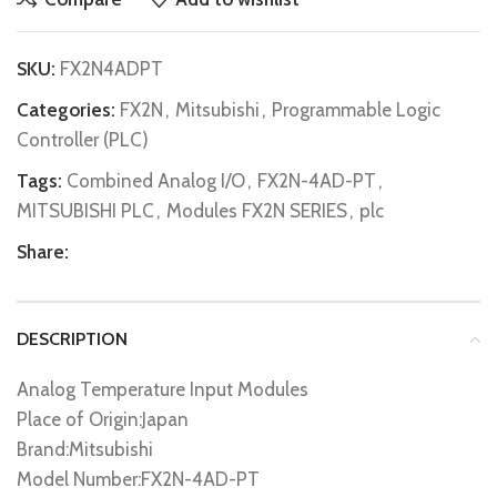
SKU:
FX2N4ADPT
Categories:
FX2N
,
Mitsubishi
,
Programmable Logic
Controller (PLC)
Tags:
Combined Analog I/O
,
FX2N-4AD-PT
,
MITSUBISHI PLC
,
Modules FX2N SERIES
,
plc
Share:
DESCRIPTION
Analog Temperature Input Modules
Place of Origin:Japan
Brand:Mitsubishi
Model Number:FX2N-4AD-PT