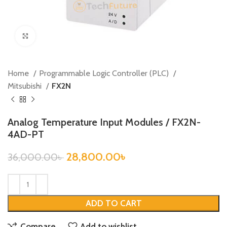
Click to enlarge
Home
Programmable Logic Controller (PLC)
Mitsubishi
FX2N
Analog Temperature Input Modules / FX2N-
4AD-PT
28,800.00
৳
36,000.00
৳
ADD TO CART
Compare
Add to wishlist