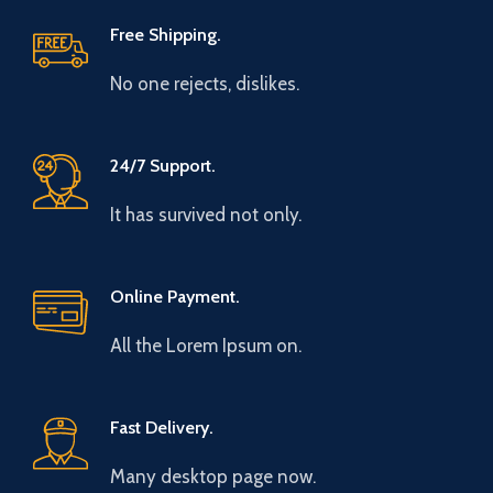
Free Shipping.
No one rejects, dislikes.
24/7 Support.
It has survived not only.
Online Payment.
All the Lorem Ipsum on.
Fast Delivery.
Many desktop page now.