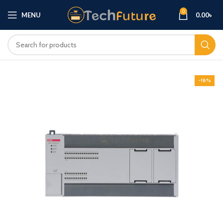
0
MENU
0.00
৳
-18%