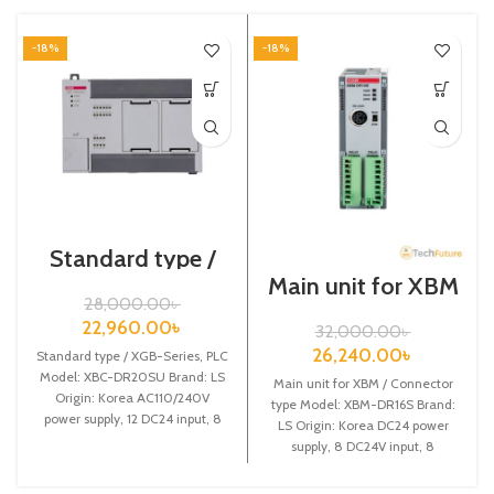
-18%
-18%
Standard type /
XGB-Series /XBC-
Main unit for XBM
DR20SU/PLC
/ Connector type /
28,000.00
৳
XGB-Series /XBM-
22,960.00
৳
32,000.00
৳
DR16S
26,240.00
৳
Standard type / XGB-Series, PLC
Model: XBC-DR20SU Brand: LS
Main unit for XBM / Connector
Origin: Korea AC110/240V
type Model: XBM-DR16S Brand:
power supply, 12 DC24 input, 8
LS Origin: Korea DC24 power
Relay output
supply, 8 DC24V input, 8