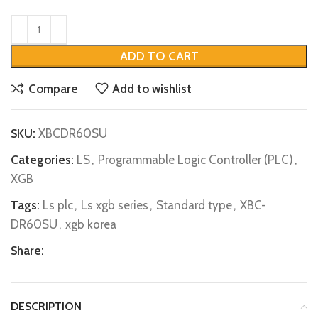
ADD TO CART
Compare
Add to wishlist
SKU:
XBCDR60SU
Categories:
LS
,
Programmable Logic Controller (PLC)
,
XGB
Tags:
Ls plc
,
Ls xgb series
,
Standard type
,
XBC-
DR60SU
,
xgb korea
Share:
DESCRIPTION