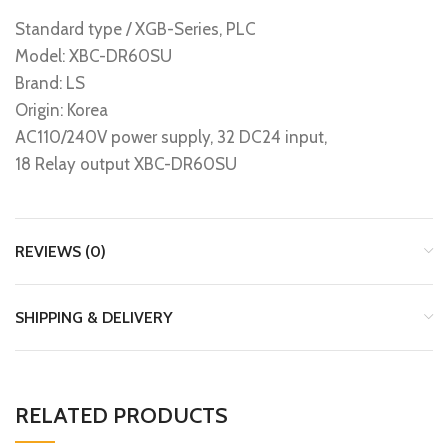
Standard type / XGB-Series, PLC
Model: XBC-DR60SU
Brand: LS
Origin: Korea
AC110/240V power supply, 32 DC24 input,
18 Relay output XBC-DR60SU
REVIEWS (0)
SHIPPING & DELIVERY
RELATED PRODUCTS