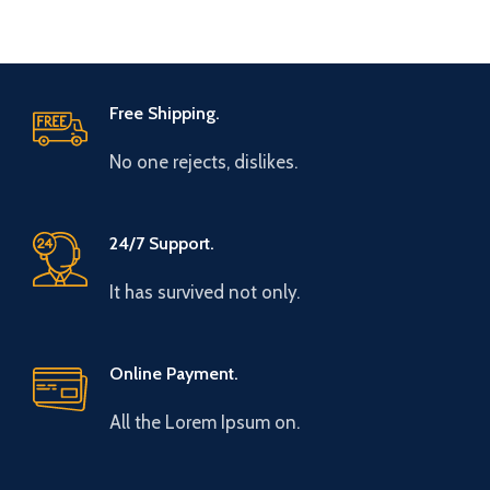
Free Shipping.
No one rejects, dislikes.
24/7 Support.
It has survived not only.
Online Payment.
All the Lorem Ipsum on.