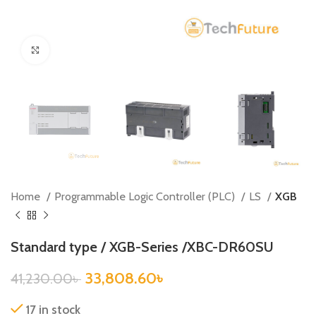
Click to enlarge
Home
Programmable Logic Controller (PLC)
LS
XGB
Standard type / XGB-Series /XBC-DR60SU
33,808.60
৳
41,230.00
৳
17 in stock