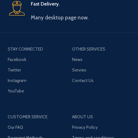
Fast Delivery.
Many desktop page now.
STAY CONNECTED
OTHER SERVICES
Facebook
News
Twitter
Servies
Instagram
Contact Us
YouTube
CUSTOMER SERVICE
ABOUT US
Our FAQ
Privacy Policy
Payment Methods
Terms and conditions