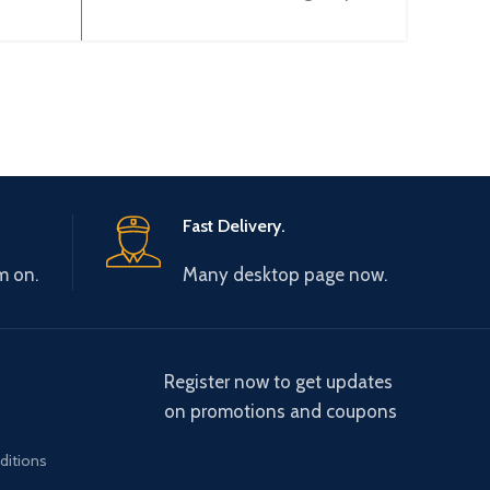
XBE-
(Voltage) (12BIT) XBF-DV04A
Fast Delivery.
m on.
Many desktop page now.
Register now to get updates
on promotions and coupons
ditions