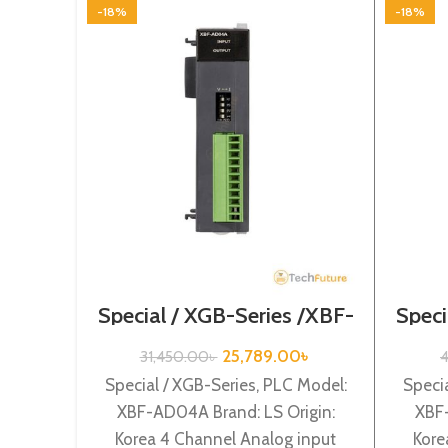
-18%
-18%
Special / XGB-Series /XBF-
Speci
AD04A
25,789.00
৳
31,450.00
৳
4
Special / XGB-Series, PLC Model:
Specia
XBF-AD04A Brand: LS Origin:
XBF-
Korea 4 Channel Analog input
Kore