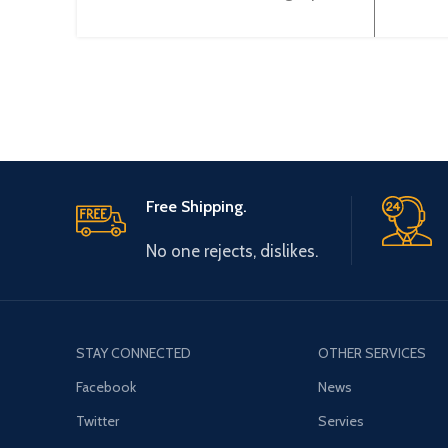
(Current/Volltage) (12BIT) XBF-
(Curr
AD04A
Free Shipping.
No one rejects, dislikes.
STAY CONNECTED
OTHER SERVICES
Facebook
News
Twitter
Servies