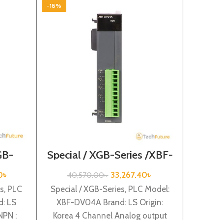
-18%
-18%
St
Se
GB-
Special / XGB-Series /XBF-
3
2A
DV04A
Standa
0
৳
33,267.40
৳
40,570.00
৳
Mode
s, PLC
Special / XGB-Series, PLC Model:
Origi
: LS
XBF-DV04A Brand: LS Origin:
suppl
NPN :
Korea 4 Channel Analog output