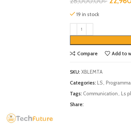
22,96
28,000.00
৳
19 in stock
Compare
Add to w
SKU:
XBLEMTA
Categories:
LS
,
Programmab
Tags:
Communication
,
Ls p
Share: