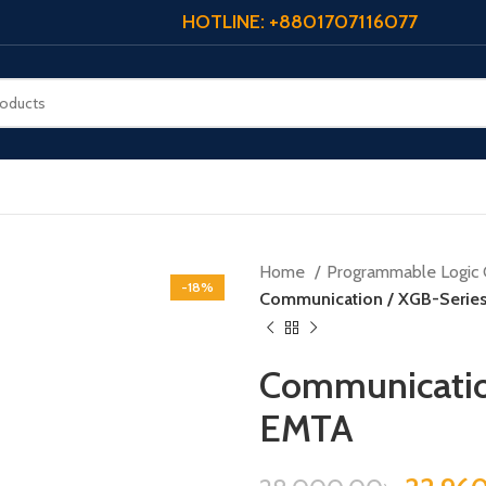
HOTLINE: +8801707116077
Home
Programmable Logic 
-18%
Communication / XGB-Serie
Communicatio
EMTA