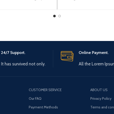
ent/Volltage) (12BIT) XBF-
Sink) output 32 points 
AD08A
TN32A
24/7 Support.
Online Payment.
It has survived not only.
All the Lorem Ipsu
CUSTOMER SERVICE
ABOUT US
Our FAQ
Privacy Policy
Payment Methods
Terms and con