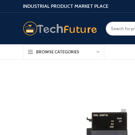
INDUSTRIAL PRODUCT MARKET PLACE
BROWSE CATEGORIES