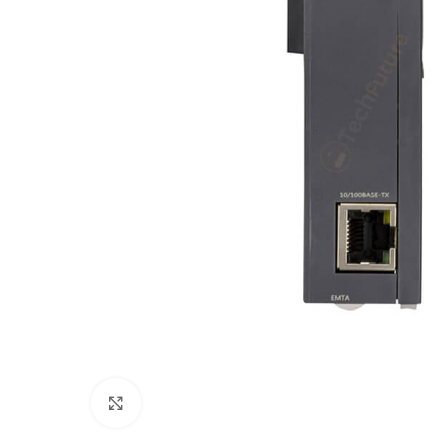
Click to enlarge