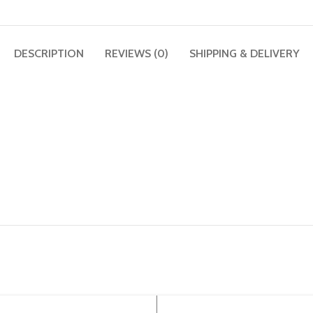
DESCRIPTION
REVIEWS (0)
SHIPPING & DELIVERY