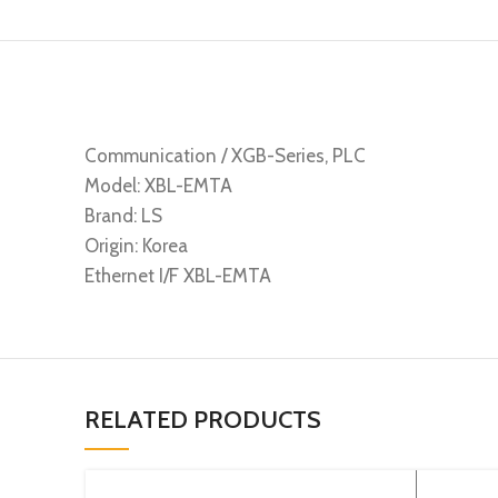
Communication / XGB-Series, PLC
Model: XBL-EMTA
Brand: LS
Origin: Korea
Ethernet I/F XBL-EMTA
RELATED PRODUCTS