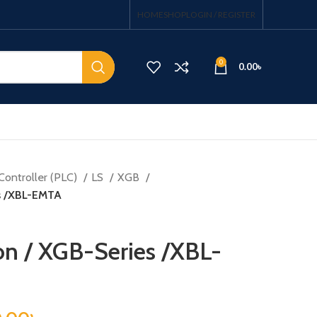
HOME
SHOP
LOGIN / REGISTER
0
0.00
৳
Controller (PLC)
LS
XGB
s /XBL-EMTA
n / XGB-Series /XBL-