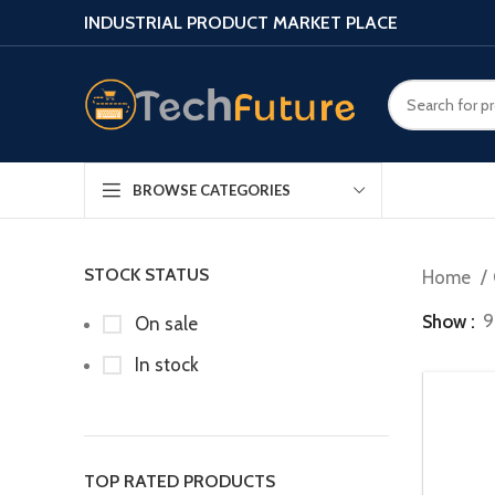
INDUSTRIAL PRODUCT MARKET PLACE
BROWSE CATEGORIES
STOCK STATUS
Home
Show
9
On sale
In stock
TOP RATED PRODUCTS