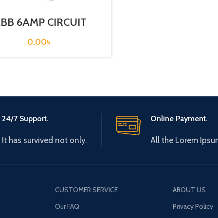
BB 6AMP CIRCUIT
EAKER 3P (SH203T –
C6)
0.00
৳
24/7 Support.
Online Payment.
It has survived not only.
All the Lorem Ipsu
CUSTOMER SERVICE
ABOUT US
Our FAQ
Privacy Policy