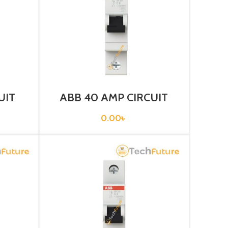
UIT
ABB 40 AMP CIRCUIT
1-C25)
BREAKER 1P (SH201T –
C40)
0.00
৳