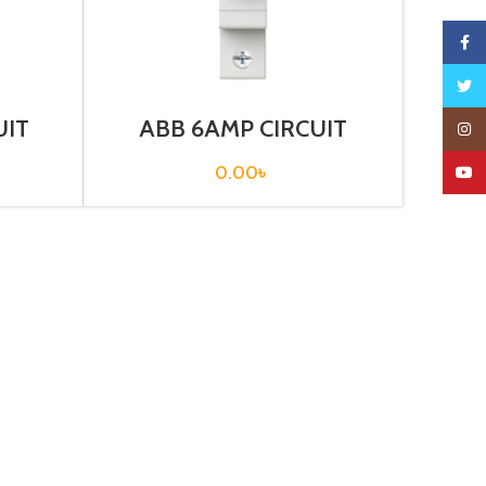
Faceb
Twitte
UIT
ABB 6AMP CIRCUIT
Insta
1T –
BREAKER 1P (SH 201-C6)
0.00
৳
YouTu