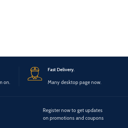
Fast Delivery.
m on.
Many desktop page now.
Register now to get updates
on promotions and coupons