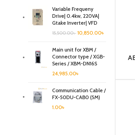
Variable Frequeny
Drive| 0.4kw, 220VA|
Gtake Inverter| VFD
10,850.00
৳
15,500.00
৳
Main unit for XBM /
Connector type / XGB-
AB
BR
Series / XBM-DN16S
24,985.00
৳
Communication Cable /
FX-50DU-CAB0 (5M)
1.00
৳