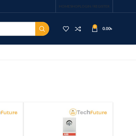
HOME
SHOP
LOGIN / REGISTER
0
0.00
৳