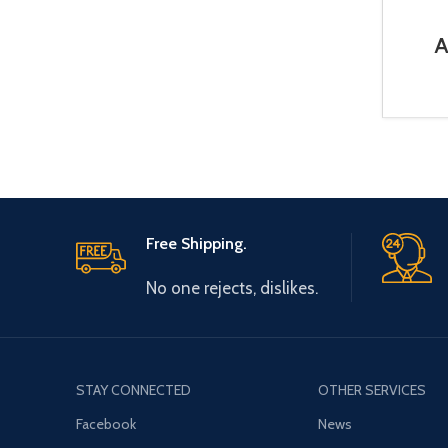
A
BR
Free Shipping.
No one rejects, dislikes.
STAY CONNECTED
OTHER SERVICES
Facebook
News