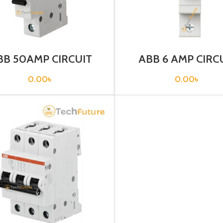
BB 50AMP CIRCUIT
ABB 6 AMP CIRC
EAKER 1P (SH 201-
BREAKER 1P (SH20
C50)
C6)
0.00
৳
0.00
৳