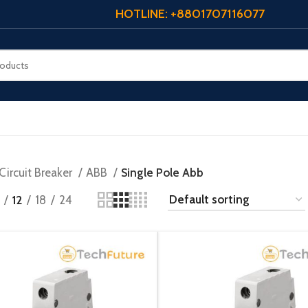
HOTLINE: +8801707116077
Circuit Breaker
ABB
Single Pole Abb
12
18
24