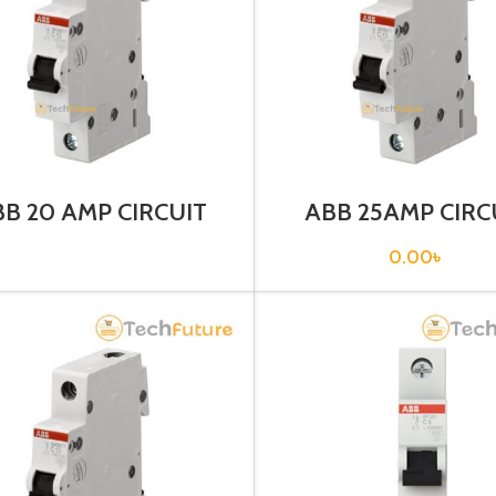
B 20 AMP CIRCUIT
ABB 25AMP CIRC
EAKER 1P (SH201T –
BREAKER 1P (SH 20
C20)
0.00
৳