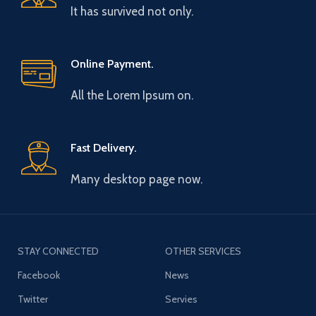
It has survived not only.
Online Payment.
All the Lorem Ipsum on.
Fast Delivery.
Many desktop page now.
STAY CONNECTED
OTHER SERVICES
Facebook
News
Twitter
Servies