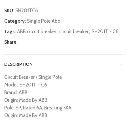
SKU:
SH201TC6
Category:
Single Pole Abb
Tags:
ABB circuit breaker
,
circuit breaker
,
SH201T - C6
Share:
DESCRIPTION
Circuit Breaker / Single Pole
Model: SH201T – C6
Brand: ABB
Origin: Made By ABB
Pole: SP, Rated:6A, Breaking:3KA,
Origin: Made By ABB