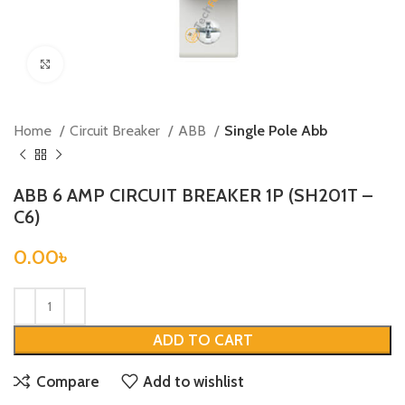
Click to enlarge
Home
Circuit Breaker
ABB
Single Pole Abb
ABB 6 AMP CIRCUIT BREAKER 1P (SH201T –
C6)
0.00
৳
ADD TO CART
Compare
Add to wishlist