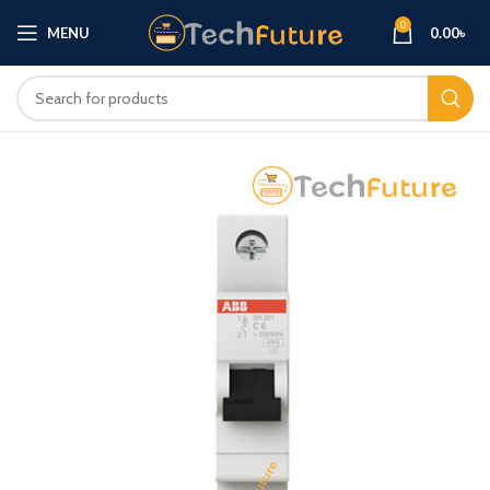
0
MENU
0.00
৳