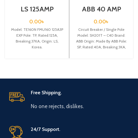
LS 125AMP
ABB 40 AMP
CIRCUIT
CIRCUIT
BREAKER 3P
BREAKER 1P
0.00
৳
0.00
৳
(TE160N FMU160
(SH201T – C40)
Model: TE160N FMU160 125A3P
125A3P EXP)
Circuit Breaker / Single Pole
EXP Pole: TP, Rated:125A,
Model: SH201T – C40 Brand:
Breaking:37KA, Origin: LS,
ABB Origin: Made By ABB Pole:
Korea.
SP, Rated:40A, Breaking:3KA,
Free Shipping.
No one rejects, dislikes.
24/7 Support.