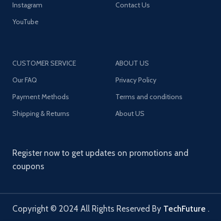
Instagram
Contact Us
YouTube
CUSTOMER SERVICE
ABOUT US
Our FAQ
Privacy Policy
Payment Methods
Terms and conditions
Shipping & Returns
About US
Register now to get updates on promotions and
coupons
Copyright © 2024 All Rights Reserved By
TechFuture
.