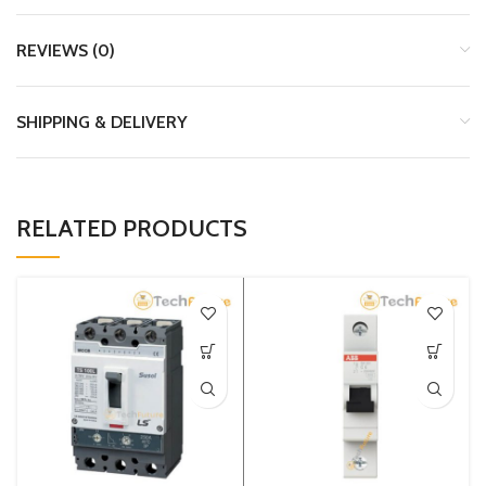
REVIEWS (0)
SHIPPING & DELIVERY
RELATED PRODUCTS