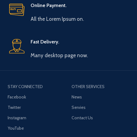
Online Payment.
All the Lorem Ipsum on.
Fast Delivery.
Many desktop page now.
STAY CONNECTED
OTHER SERVICES
Facebook
News
Twitter
Servies
Instagram
Contact Us
YouTube