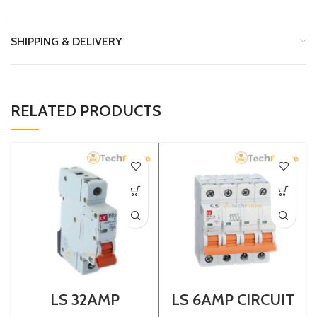
SHIPPING & DELIVERY
RELATED PRODUCTS
LS 32AMP
LS 6AMP CIRCUIT
CIRCUIT
BREAKER 4P