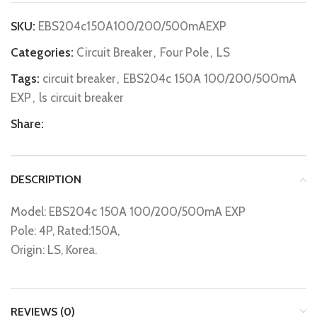
SKU:
EBS204c150A100/200/500mAEXP
Categories:
Circuit Breaker
,
Four Pole
,
LS
Tags:
circuit breaker
,
EBS204c 150A 100/200/500mA
EXP
,
ls circuit breaker
Share:
DESCRIPTION
Model: EBS204c 150A 100/200/500mA EXP
Pole: 4P, Rated:150A,
Origin: LS, Korea.
REVIEWS (0)