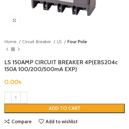
Click to enlarge
Home
Circuit Breaker
LS
Four Pole
LS 150AMP CIRCUIT BREAKER 4P(EBS204c
150A 100/200/500mA EXP)
0.00
৳
ADD TO CART
Compare
Add to wishlist