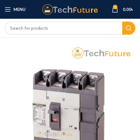
0
MENU
0.00
৳