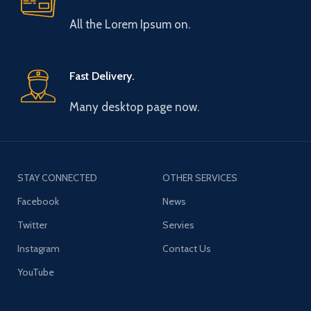
All the Lorem Ipsum on.
Fast Delivery.
Many desktop page now.
STAY CONNECTED
OTHER SERVICES
Facebook
News
Twitter
Servies
Instagram
Contact Us
YouTube