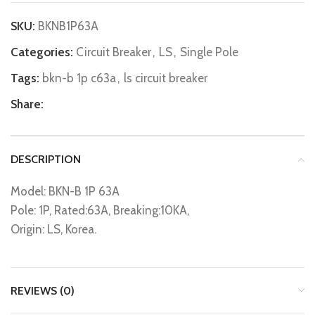
SKU:
BKNB1P63A
Categories:
Circuit Breaker
,
LS
,
Single Pole
Tags:
bkn-b 1p c63a
,
ls circuit breaker
Share:
DESCRIPTION
Model: BKN-B 1P 63A
Pole: 1P, Rated:63A, Breaking:10KA,
Origin: LS, Korea.
REVIEWS (0)