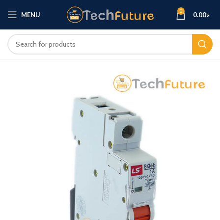
0
MENU
0.00
৳