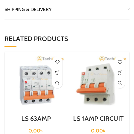
SHIPPING & DELIVERY
RELATED PRODUCTS
LS 63AMP
LS 1AMP CIRCUIT
CIRCUIT
BREAKER 3P
BREAKER 4P
(BKN-B3P C1A)
0.00
৳
0.00
৳