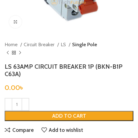
Click to enlarge
Home
Circuit Breaker
LS
Single Pole
LS 63AMP CIRCUIT BREAKER 1P (BKN-B1P
C63A)
0.00
৳
ADD TO CART
Compare
Add to wishlist