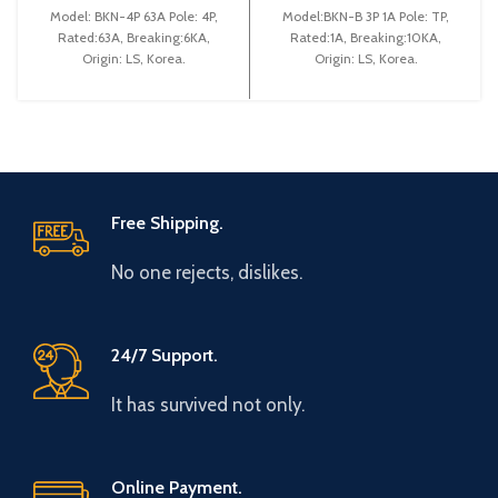
(BKN 4P C63A)
Model: BKN-4P 63A Pole: 4P,
Model:BKN-B 3P 1A Pole: TP,
Rated:63A, Breaking:6KA,
Rated:1A, Breaking:10KA,
Origin: LS, Korea.
Origin: LS, Korea.
Free Shipping.
No one rejects, dislikes.
24/7 Support.
It has survived not only.
Online Payment.