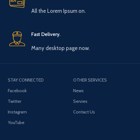
All the Lorem Ipsum on.
Fast Delivery.
Many desktop page now.
STAY CONNECTED
OTHER SERVICES
Facebook
News
Twitter
Servies
Instagram
Contact Us
YouTube