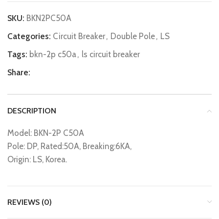
SKU:
BKN2PC50A
Categories:
Circuit Breaker
,
Double Pole
,
LS
Tags:
bkn-2p c50a
,
ls circuit breaker
Share:
DESCRIPTION
Model: BKN-2P C50A
Pole: DP, Rated:50A, Breaking:6KA,
Origin: LS, Korea.
REVIEWS (0)