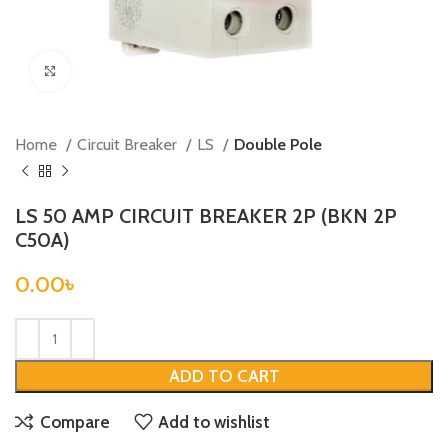
Click to enlarge
Home
Circuit Breaker
LS
Double Pole
LS 50 AMP CIRCUIT BREAKER 2P (BKN 2P
C50A)
0.00
৳
ADD TO CART
Compare
Add to wishlist