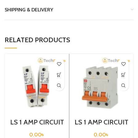
SHIPPING & DELIVERY
RELATED PRODUCTS
LS 1 AMP CIRCUIT
LS 1 AMP CIRCUIT
BREAKER 1P (BKN
BREAKER 3P
1P C1A)
(BKN 3P C1A)
0.00
৳
0.00
৳