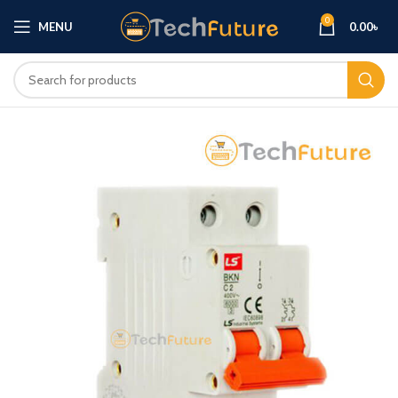
0
MENU
0.00
৳