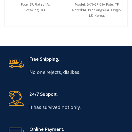
Pole: SP, Rated:1A,
Model: BKN-3P C1A Pole: TP,
Breaking:6KA,
Rated:1A, Breaking:6KA, Origin:
LS, Korea.
Free Shipping.
No one rejects, dislikes.
24/7 Support.
It has survived not only.
Online Payment.