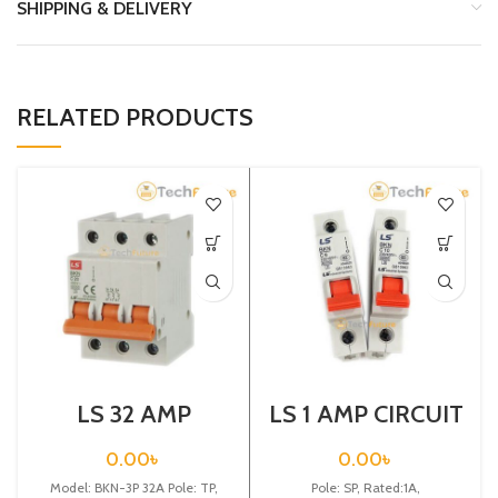
SHIPPING & DELIVERY
RELATED PRODUCTS
LS 32 AMP
LS 1 AMP CIRCUIT
CIRCUIT
BREAKER 1P (BKN
BREAKER 3P
1P C1A)
0.00
৳
0.00
৳
(BKN 3P C32A)
Model: BKN-3P 32A Pole: TP,
Pole: SP, Rated:1A,