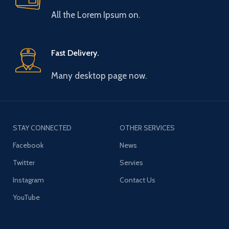
All the Lorem Ipsum on.
Fast Delivery.
Many desktop page now.
STAY CONNECTED
OTHER SERVICES
Facebook
News
Twitter
Servies
Instagram
Contact Us
YouTube