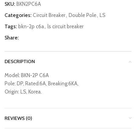
SKU:
BKN2PC6A
Categories:
Circuit Breaker
,
Double Pole
,
LS
Tags:
bkn-2p c6a
,
ls circuit breaker
Share:
DESCRIPTION
Model: BKN-2P C6A
Pole: DP, Rated:6A, Breaking:6KA,
Origin: LS, Korea.
REVIEWS (0)