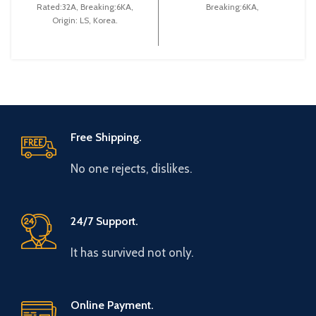
Rated:32A, Breaking:6KA,
Breaking:6KA,
Origin: LS, Korea.
Free Shipping.
No one rejects, dislikes.
24/7 Support.
It has survived not only.
Online Payment.