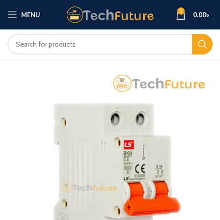
0
MENU
0.00
৳