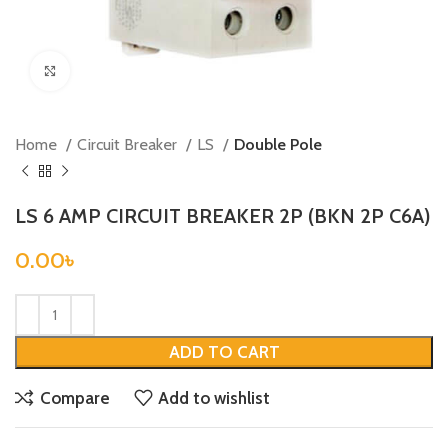
Click to enlarge
Home
Circuit Breaker
LS
Double Pole
LS 6 AMP CIRCUIT BREAKER 2P (BKN 2P C6A)
0.00
৳
ADD TO CART
Compare
Add to wishlist