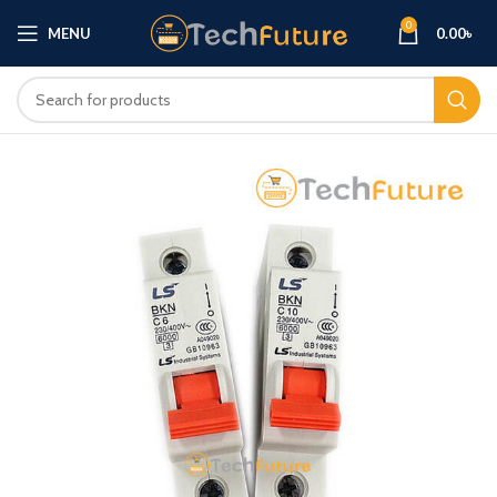
0
MENU
0.00
৳