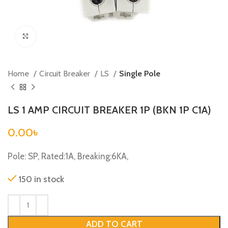
Click to enlarge
Home
Circuit Breaker
LS
Single Pole
LS 1 AMP CIRCUIT BREAKER 1P (BKN 1P C1A)
0.00
৳
Pole: SP, Rated:1A, Breaking:6KA,
150 in stock
ADD TO CART