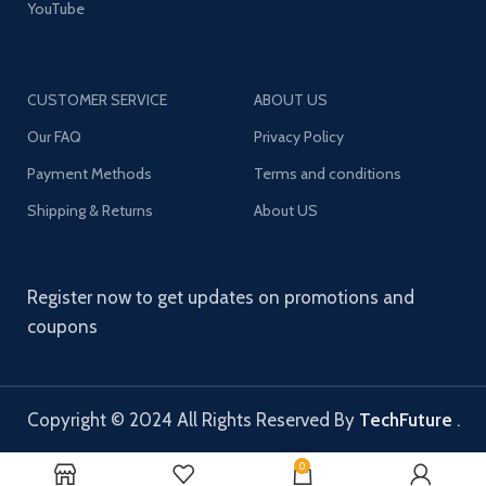
YouTube
CUSTOMER SERVICE
ABOUT US
Our FAQ
Privacy Policy
Payment Methods
Terms and conditions
Shipping & Returns
About US
Register now to get updates on promotions and
coupons
Copyright © 2024 All Rights Reserved By
TechFuture
.
0