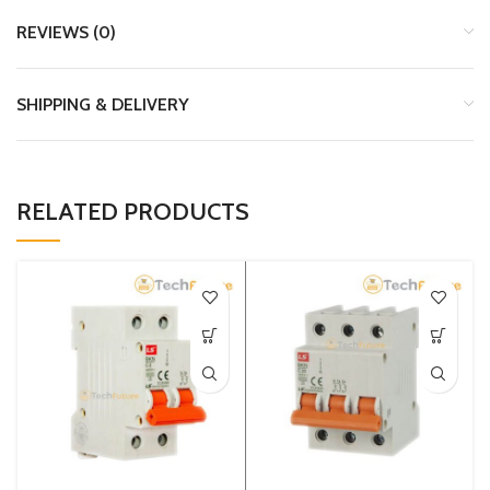
REVIEWS (0)
SHIPPING & DELIVERY
RELATED PRODUCTS