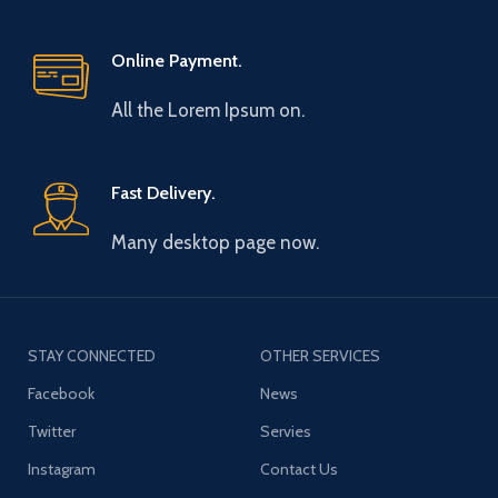
Online Payment.
All the Lorem Ipsum on.
Fast Delivery.
Many desktop page now.
STAY CONNECTED
OTHER SERVICES
Facebook
News
Twitter
Servies
Instagram
Contact Us