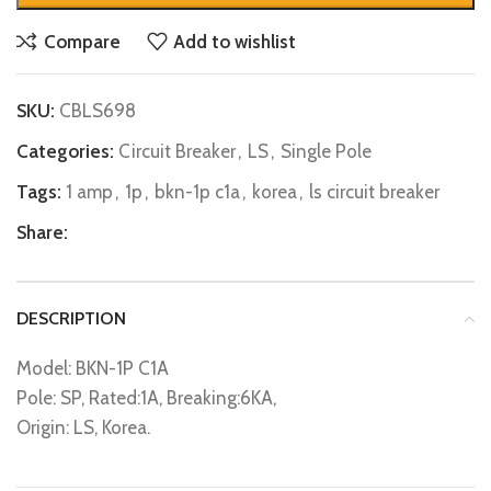
Compare
Add to wishlist
SKU:
CBLS698
Categories:
Circuit Breaker
,
LS
,
Single Pole
Tags:
1 amp
,
1p
,
bkn-1p c1a
,
korea
,
ls circuit breaker
Share:
DESCRIPTION
Model: BKN-1P C1A
Pole: SP, Rated:1A, Breaking:6KA,
Origin: LS, Korea.