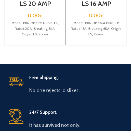
LS 20 AMP
LS 16 AMP
CIRCUIT
CIRCUIT
BREAKER 2P
BREAKER 3P
0.00
৳
0.00
৳
(BKN 2P C20A)
(BKN 3P C16A)
Model: BKN-2P C20A Pole: DP,
Model: BKN-3P C16A Pole: TP,
Rated:20A, Breaking:6KA,
Rated:16A, Breaking:6KA, Origin:
Origin: LS, Korea.
LS, Korea.
Free Shipping.
No one rejects, dislikes.
24/7 Support.
It has survived not only.