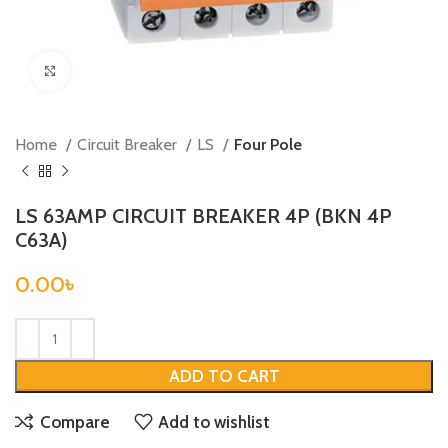
Click to enlarge
Home
Circuit Breaker
LS
Four Pole
LS 63AMP CIRCUIT BREAKER 4P (BKN 4P
C63A)
0.00
৳
ADD TO CART
Compare
Add to wishlist