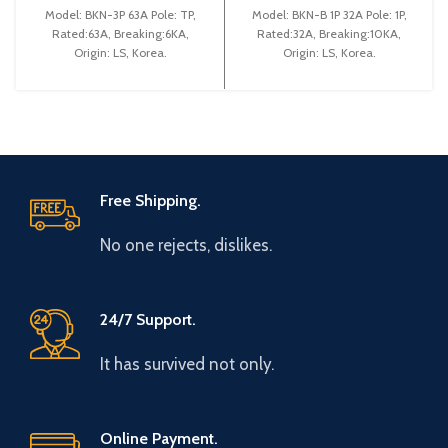
(BKN 3P C63A)
(BKN-B1P C32A)
Model: BKN-3P 63A Pole: TP,
Model: BKN-B 1P 32A Pole: 1P,
Rated:63A, Breaking:6KA,
Rated:32A, Breaking:10KA,
Origin: LS, Korea.
Origin: LS, Korea.
Free Shipping.
No one rejects, dislikes.
24/7 Support.
It has survived not only.
Online Payment.