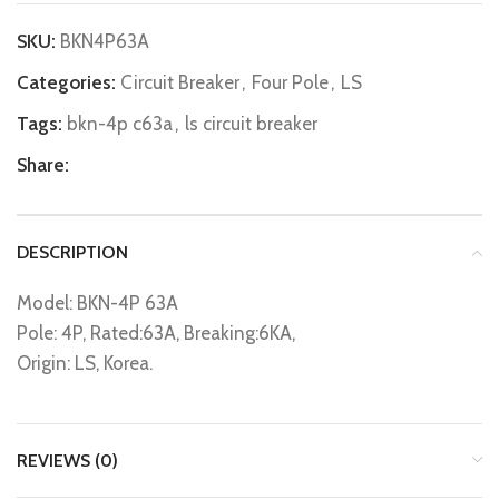
SKU:
BKN4P63A
Categories:
Circuit Breaker
,
Four Pole
,
LS
Tags:
bkn-4p c63a
,
ls circuit breaker
Share:
DESCRIPTION
Model: BKN-4P 63A
Pole: 4P, Rated:63A, Breaking:6KA,
Origin: LS, Korea.
REVIEWS (0)