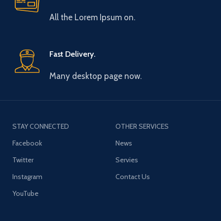
All the Lorem Ipsum on.
Fast Delivery.
Many desktop page now.
STAY CONNECTED
OTHER SERVICES
Facebook
News
Twitter
Servies
Instagram
Contact Us
YouTube