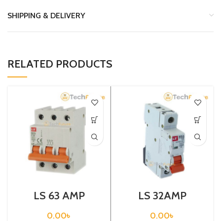
SHIPPING & DELIVERY
RELATED PRODUCTS
LS 63 AMP
LS 32AMP
CIRCUIT
CIRCUIT
BREAKER 3P
BREAKER 1P
0.00
৳
0.00
৳