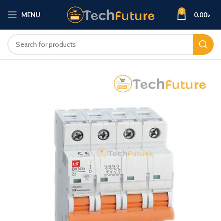
0
MENU
0.00
৳